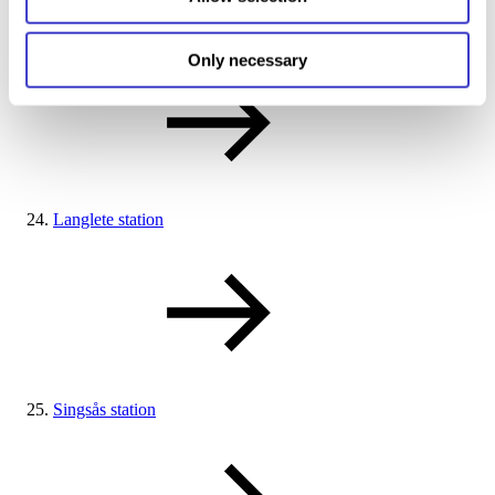
Haltdalen station
Only necessary
Langlete station
Singsås station