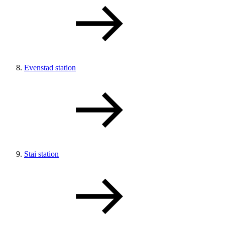
Evenstad station
Stai station