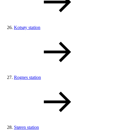
Kotsøy station
Rognes station
Støren station