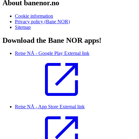
About banenor.no
Cookie information
Privacy policy (Bane NOR)
Sitemap
Download the Bane NOR apps!
Reise NÅ - Google Play
External link
Reise NÅ - App Store
External link