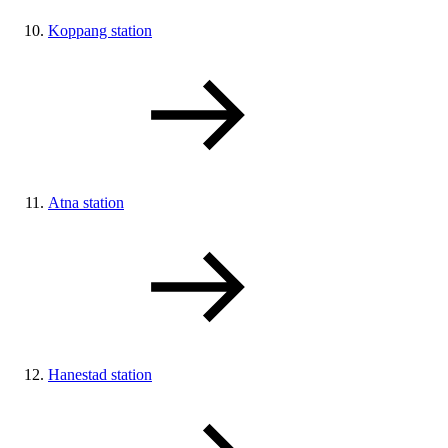
Koppang station
Atna station
Hanestad station