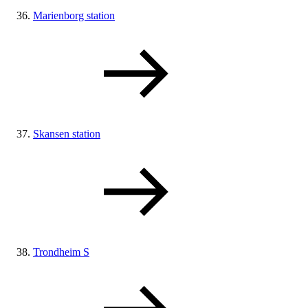
Marienborg station
Skansen station
Trondheim S