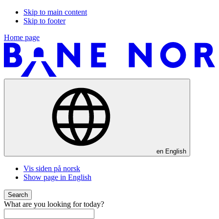
Skip to main content
Skip to footer
Home page
en
English
Vis siden på norsk
Show page in English
Search
What are you looking for today?