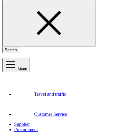
Search
Menu
Travel and traffic
Customer Service
Supplier
Procurement