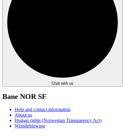
Chat with us
Bane NOR SF
Help and contact information
About us
Human rights (Norwegian Transparency Act)
Whistleblowing