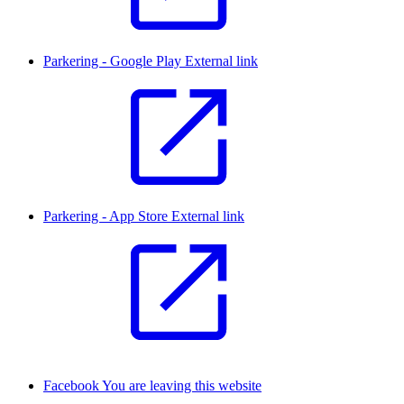
Parkering - Google Play
External link
Parkering - App Store
External link
Facebook
You are leaving this website