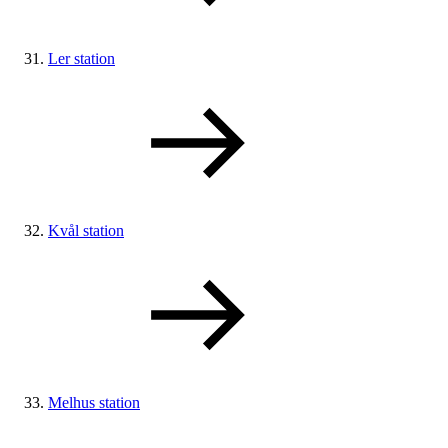
Ler station
Kvål station
Melhus station