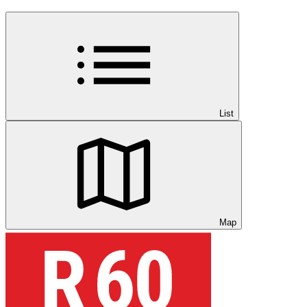
List
Map