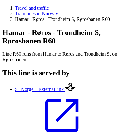
Travel and traffic
Train lines in Norway
Hamar - Røros - Trondheim S, Rørosbanen R60
Hamar - Røros - Trondheim S,
Rørosbanen R60
Line R60 runs from Hamar to Røros and Trondheim S, on
Rørosbanen.
This line is served by
SJ Norge – External link