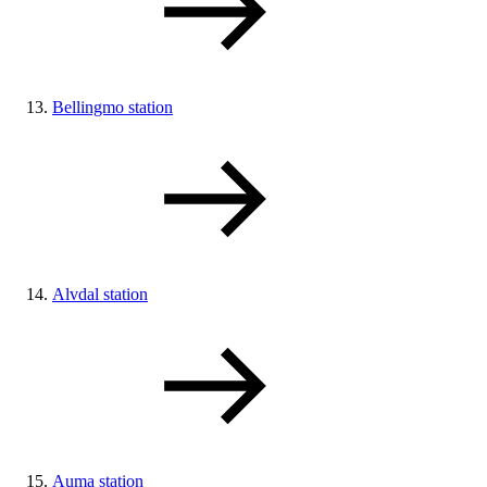
Bellingmo station
Alvdal station
Auma station