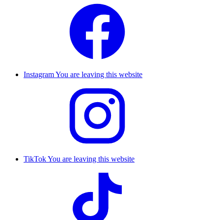
Instagram
You are leaving this website
TikTok
You are leaving this website