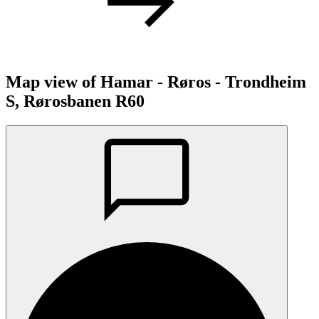
Map view of Hamar - Røros - Trondheim
S, Rørosbanen R60