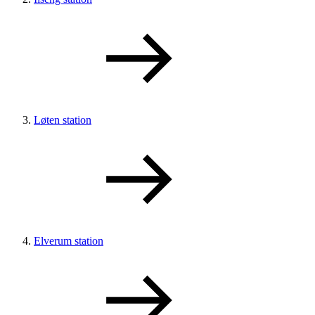
Løten station
Elverum station