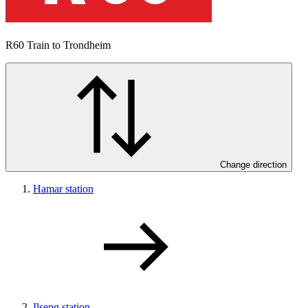
R60
Train to Trondheim
Change direction
Hamar station
Ilseng station