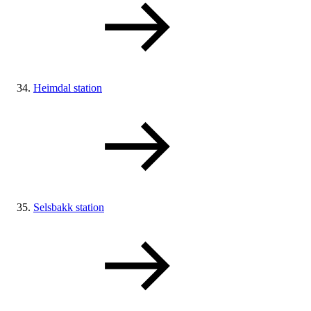
Heimdal station
Selsbakk station