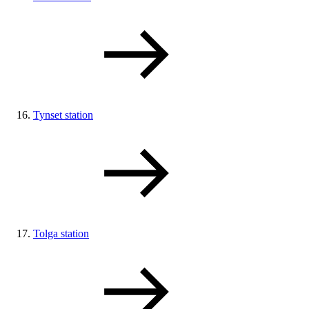
Tynset station
Tolga station