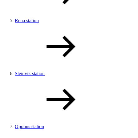
Rena station
Steinvik station
Opphus station