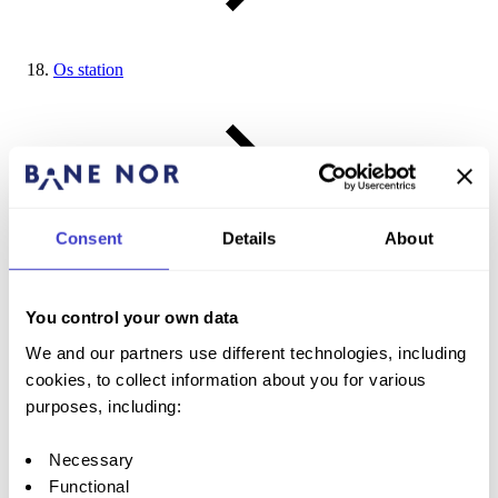
Os station
Consent
Details
About
Røros station
You control your own data
We and our partners use different technologies, including
cookies, to collect information about you for various
purposes, including:
Glåmos station
Necessary
Functional