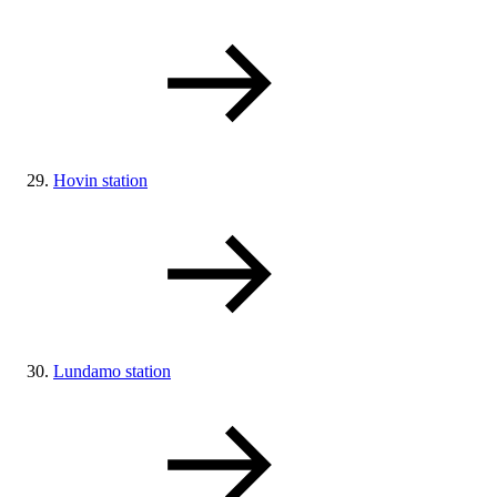
Hovin station
Lundamo station