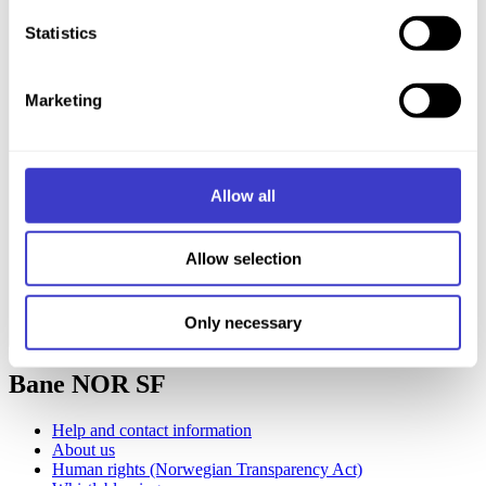
the small icon in the bottom left corner of the website.
Statistics
You can read more about how we use cookies and other
Marketing
technologies, and how we collect and process personal
data on our page
Cookie information
.
Allow all
Allow selection
Only necessary
Chat with us
Bane NOR SF
Help and contact information
About us
Human rights (Norwegian Transparency Act)