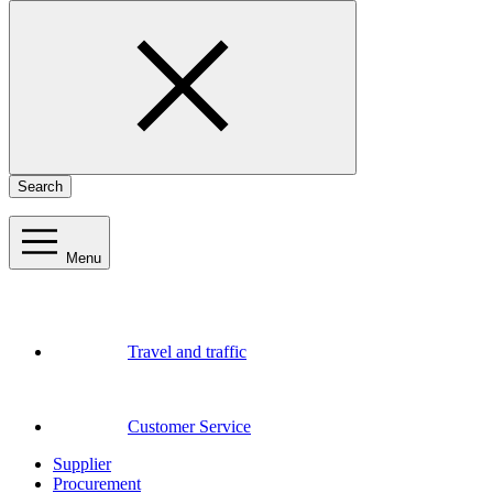
Search
Menu
Travel and traffic
Customer Service
Supplier
Procurement