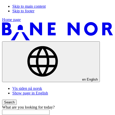
Skip to main content
Skip to footer
Home page
en
English
Vis siden på norsk
Show page in English
Search
What are you looking for today?