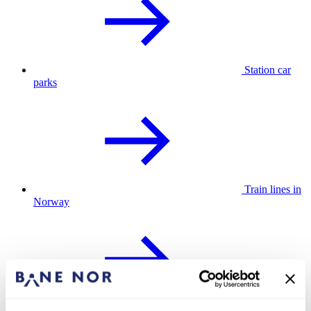
Station car
parks
Train lines in
Norway
Assistance at