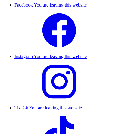
Facebook
You are leaving this website
Instagram
You are leaving this website
TikTok
You are leaving this website