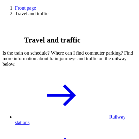
Front page
Travel and traffic
Travel and traffic
Is the train on schedule? Where can I find commuter parking? Find
more information about train journeys and traffic on the railway
below.
Railway
stations