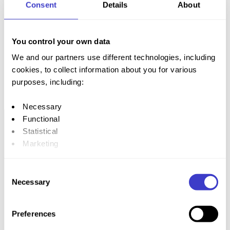
Consent
Details
About
train stations
You control your own data
We and our partners use different technologies, including
cookies, to collect information about you for various
purposes, including:
The travel
app NÅ
Necessary
Functional
Statistical
Marketing
By clicking "Allow all", you give your consent to all these
Consent
purposes. You can also choose the purpose you want to
Necessary
Selection
consent to by clicking on the checkbox under the
purpose, and then clicking "Allow selection."
Preferences
You can withdraw your consent at any time by clicking on