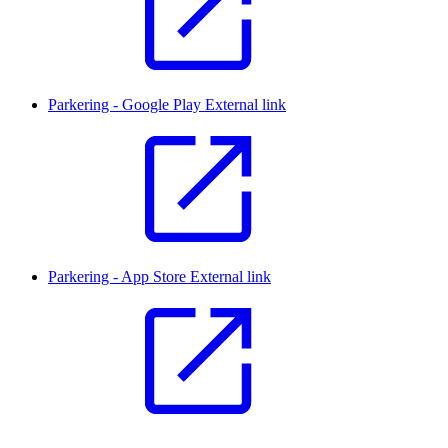
Parkering - Google Play
External link
Parkering - App Store
External link