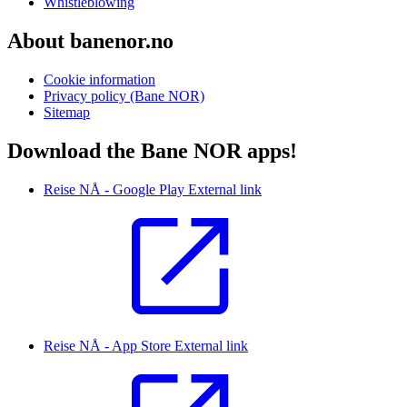
Whistleblowing
About banenor.no
Cookie information
Privacy policy (Bane NOR)
Sitemap
Download the Bane NOR apps!
Reise NÅ - Google Play
External link
Reise NÅ - App Store
External link