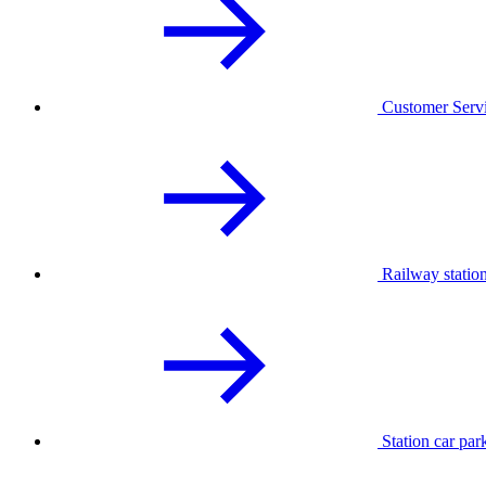
Customer Serv
Railway statio
Station car par