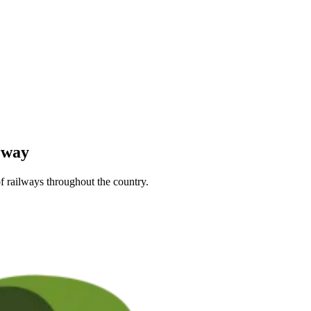
rway
f railways throughout the country.