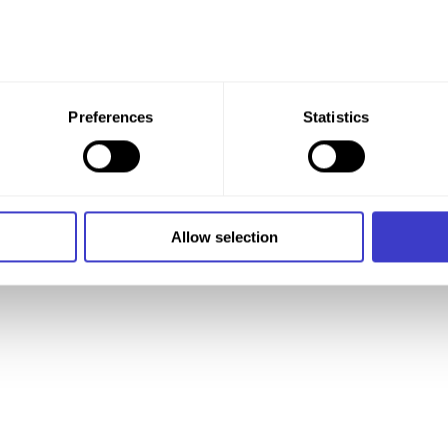
 give your consent to all these purposes. You can also choose th
Preferences
Statistics
x under the purpose, and then clicking "Allow selection."
 at any time by clicking on the small icon in the bottom left cor
 we use cookies and other technologies, and how we collect an
Allow selection
n
.