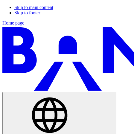
Skip to main content
Skip to footer
Home page