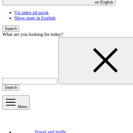
en
English
Vis siden på norsk
Show page in English
Search
What are you looking for today?
Search
Menu
Travel and traffic