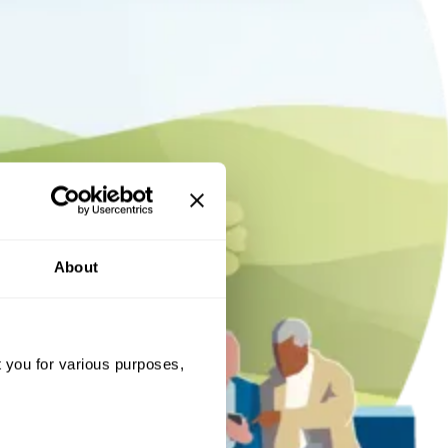
About
t you for various purposes,