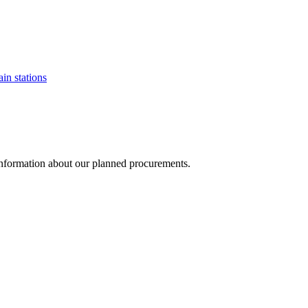
ain stations
d information about our planned procurements.