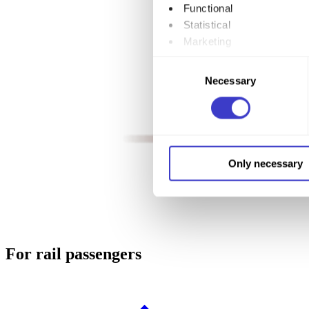
Functional
Statistical
Marketing
Consent
By clicking "Allow all", you
Necessary
Selection
to by clicking on the checkbo
You can withdraw your consent
You can read more about how
Only necessary
our page
Cookie informatio
For rail passengers