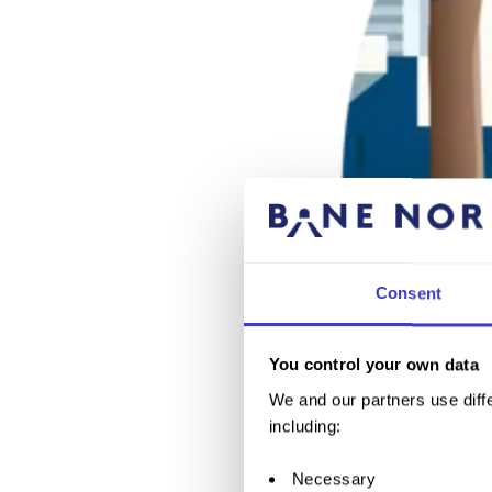
Consent
You control your own data
We and our partners use diffe
including:
Necessary