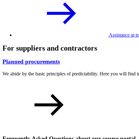
Assistance at tr
For suppliers and contractors
Planned procurements
We abide by the basic principles of predictability. Here you will fin
Frequently Asked Questions about our course portal