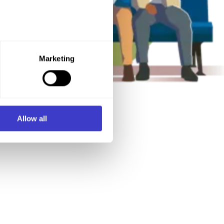
e purpose you want to consent
Marketing
ner of the website.
d process personal data on
Allow all