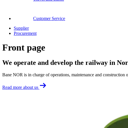
Customer Service
Supplier
Procurement
Front page
We operate and develop the railway in No
Bane NOR is in charge of operations, maintenance and construction o
Read more about us