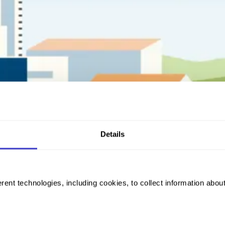
Details
rent technologies, including cookies, to collect information abou