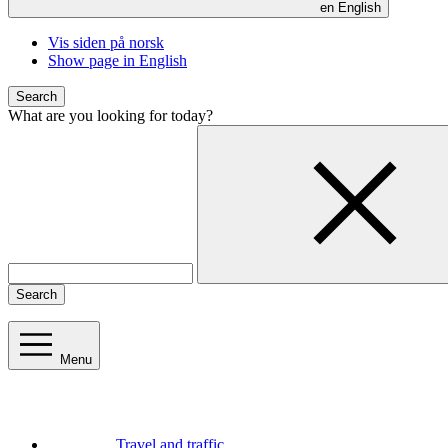
en
English
Vis siden på norsk
Show page in English
Search
What are you looking for today?
Search
Menu
Travel and traffic