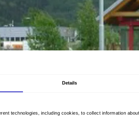
Details
rent technologies, including cookies, to collect information abou