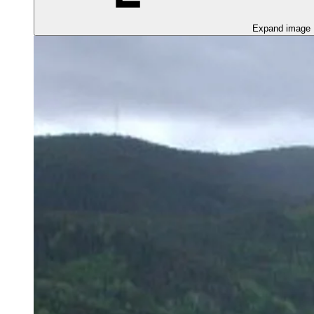
Expand image