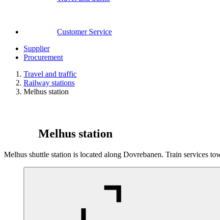
Customer Service
Supplier
Procurement
Travel and traffic
Railway stations
Melhus station
Melhus station
Melhus shuttle station is located along Dovrebanen. Train services 