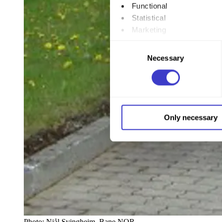
Functional
Statistical
Marketing
Consent
By clicking "Allow all", you
Necessary
Selection
to by clicking on the checkbo
You can withdraw your consent
You can read more about how
Only necessary
our page
Cookie informatio
Photo:
Njål Svingheim, Bane NOR