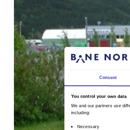
Consent
You control your own data
We and our partners use diffe
including:
Necessary