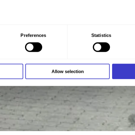
 give your consent to all these purposes. You can also choose th
Preferences
Statistics
x under the purpose, and then clicking "Allow selection."
 at any time by clicking on the small icon in the bottom left cor
 we use cookies and other technologies, and how we collect an
Allow selection
n
.