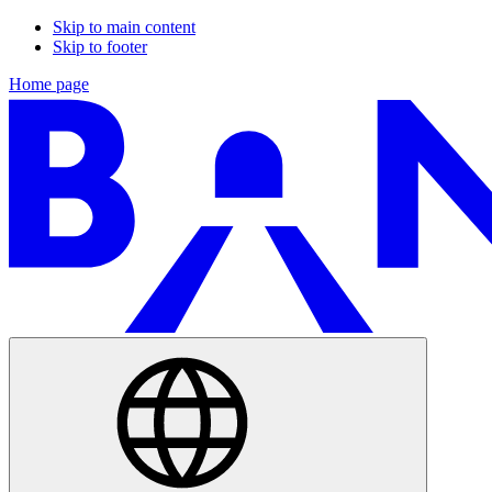
Skip to main content
Skip to footer
Home page