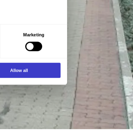
e purpose you want to consent
Marketing
ner of the website.
d process personal data on
Allow all