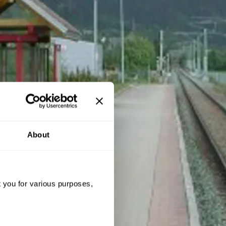
About
t you for various purposes,