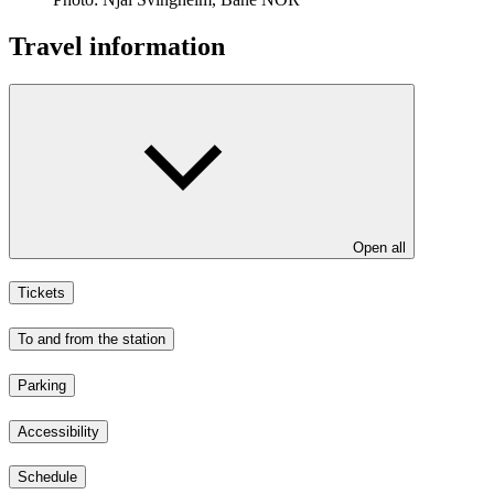
Travel information
Open all
Tickets
To and from the station
Parking
Accessibility
Schedule