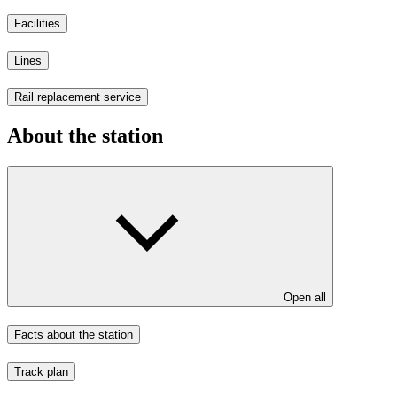
Facilities
Lines
Rail replacement service
About the station
Open all
Facts about the station
Track plan