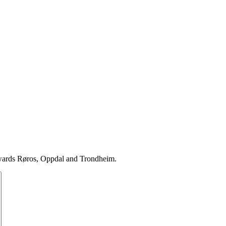
towards Røros, Oppdal and Trondheim.