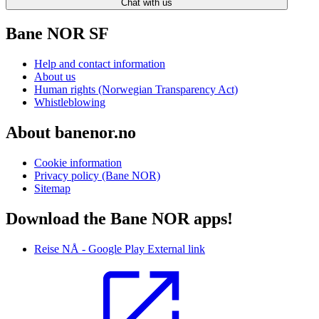
Chat with us
Bane NOR SF
Help and contact information
About us
Human rights (Norwegian Transparency Act)
Whistleblowing
About banenor.no
Cookie information
Privacy policy (Bane NOR)
Sitemap
Download the Bane NOR apps!
Reise NÅ - Google Play
External link