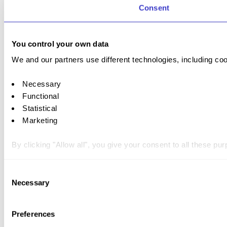
Consent
You control your own data
We and our partners use different technologies, including coo
Necessary
Functional
Statistical
Marketing
By clicking "Allow all", you give your consent to all these p
You can withdraw your consent at any time by clicking on the 
Consent
Necessary
Selection
You can read more about how we use cookies and other tech
Preferences