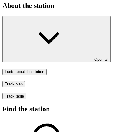
About the station
Open all
Facts about the station
Track plan
Track table
Find the station