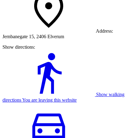
Address:
Jernbanegate 15, 2406 Elverum
Show directions:
Show walking
directions You are leaving this website