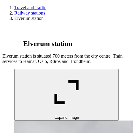
Travel and traffic
Railway stations
Elverum station
Elverum station
Elverum station is situated 700 meters from the city centre. Train
services to Hamar, Oslo, Røros and Trondheim.
Expand image