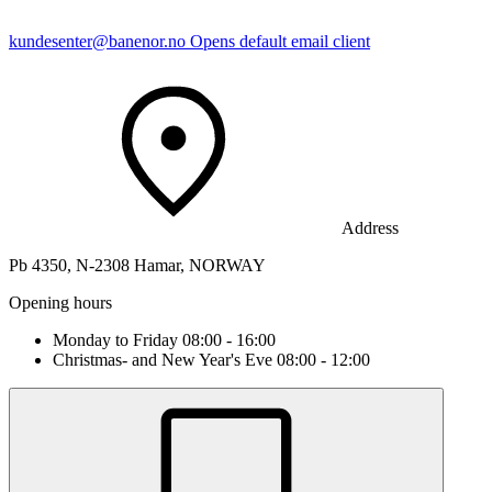
kundesenter@banenor.no
Opens default email client
Address
Pb 4350, N-2308 Hamar, NORWAY
Opening hours
Monday to Friday 08:00 - 16:00
Christmas- and New Year's Eve 08:00 - 12:00