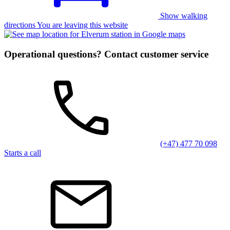
Show walking
directions You are leaving this website
Operational questions? Contact customer service
(+47) 477 70 098
Starts a call