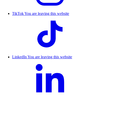
TikTok
You are leaving this website
LinkedIn
You are leaving this website