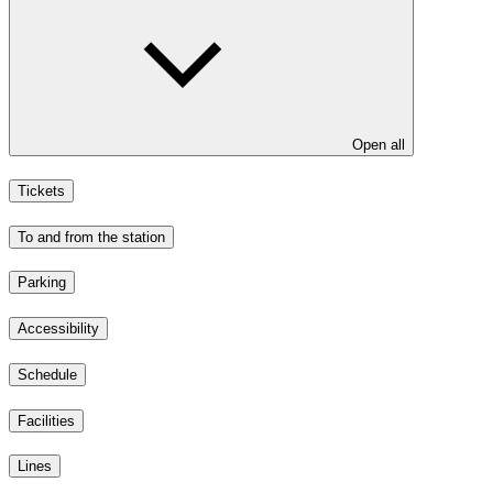
Open all
Tickets
To and from the station
Parking
Accessibility
Schedule
Facilities
Lines