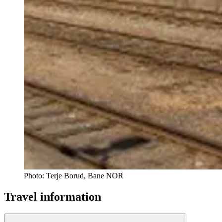
Photo:
Terje Borud, Bane NOR
Travel information