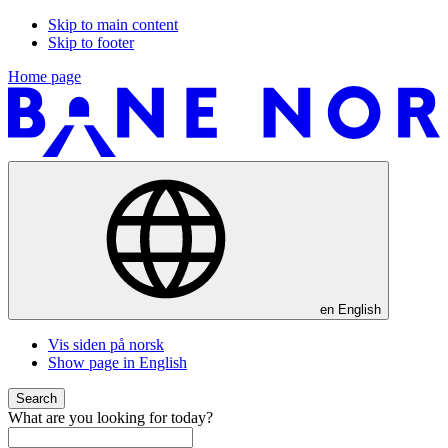
Skip to main content
Skip to footer
Home page
en
English
Vis siden på norsk
Show page in English
Search
What are you looking for today?