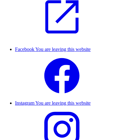
Facebook
You are leaving this website
Instagram
You are leaving this website