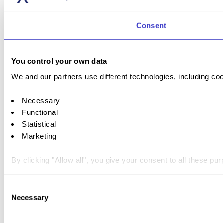
Consent
You control your own data
We and our partners use different technologies, including coo
Necessary
Functional
Statistical
Marketing
By clicking "Allow all", you give your consent to all these p
You can withdraw your consent at any time by clicking on the 
Consent
Necessary
Selection
You can read more about how we use cookies and other tech