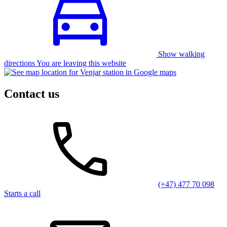
Show walking
directions You are leaving this website
Contact us
(+47) 477 70 098
Starts a call