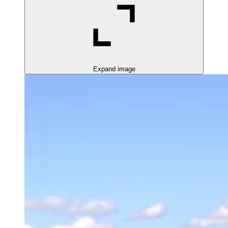
Expand image