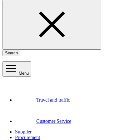
Search
Menu
Travel and traffic
Customer Service
Supplier
Procurement