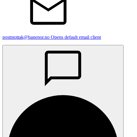
postmottak@banenor.no
Opens default email client