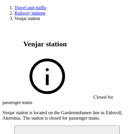
Travel and traffic
Railway stations
Venjar station
Venjar station
Closed for
passenger trains
Venjar station is located on the Gardermobanen line in Eidsvoll,
Akershus. The station is closed for passenger trains.