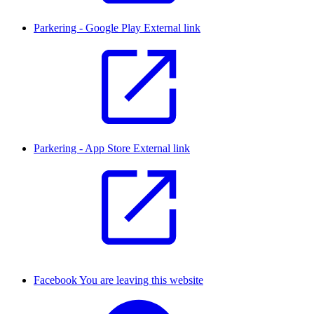
Parkering - Google Play
External link
Parkering - App Store
External link
Facebook
You are leaving this website