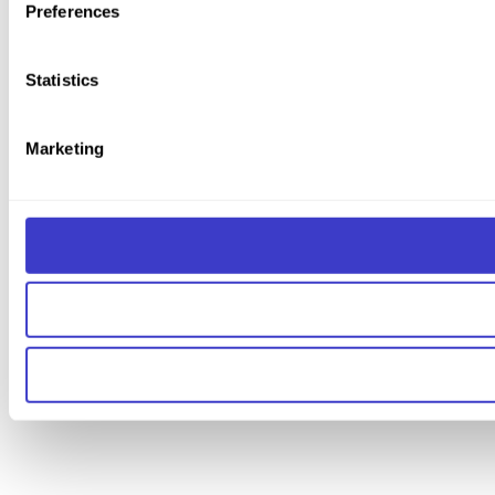
Preferences
Statistics
Marketing