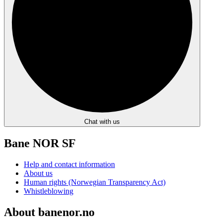
Chat with us
Bane NOR SF
Help and contact information
About us
Human rights (Norwegian Transparency Act)
Whistleblowing
About banenor.no