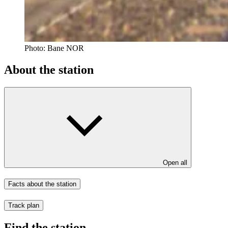
Photo:
Bane NOR
About the station
Open all
Facts about the station
Track plan
Find the station