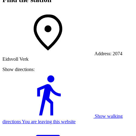
Address:
2074
Eidsvoll Verk
Show directions:
Show walking
directions You are leaving this website