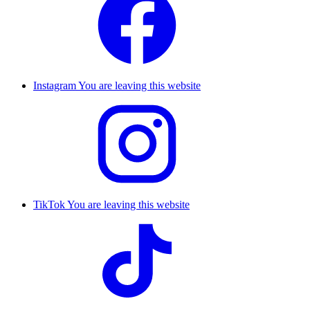
Instagram
You are leaving this website
TikTok
You are leaving this website