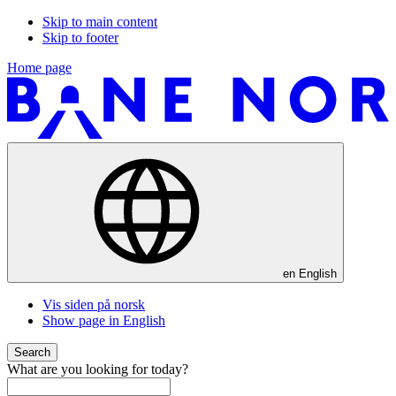
Skip to main content
Skip to footer
Home page
en
English
Vis siden på norsk
Show page in English
Search
What are you looking for today?