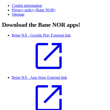
Cookie information
Privacy policy (Bane NOR)
Sitemap
Download the Bane NOR apps!
Reise NÅ - Google Play
External link
Reise NÅ - App Store
External link