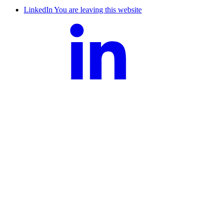
LinkedIn
You are leaving this website