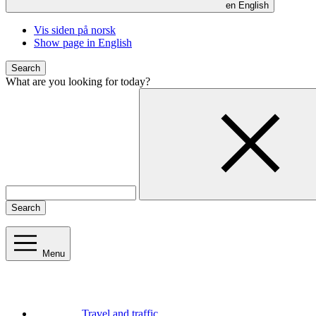
en
English
Vis siden på norsk
Show page in English
Search
What are you looking for today?
Search
Menu
Travel and traffic