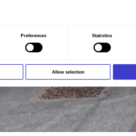
 give your consent to all these purposes. You can also choose th
Preferences
Statistics
x under the purpose, and then clicking "Allow selection."
 at any time by clicking on the small icon in the bottom left cor
 we use cookies and other technologies, and how we collect an
Allow selection
n
.