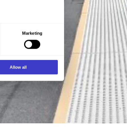
e purpose you want to consent
Marketing
ner of the website.
d process personal data on
Allow all