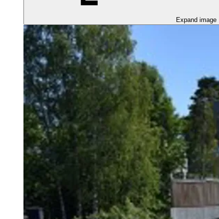
Expand image