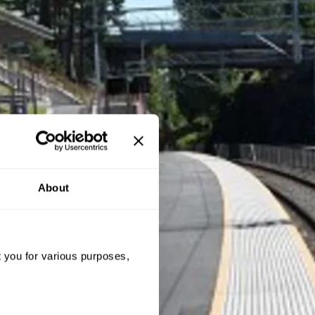
About
t you for various purposes,