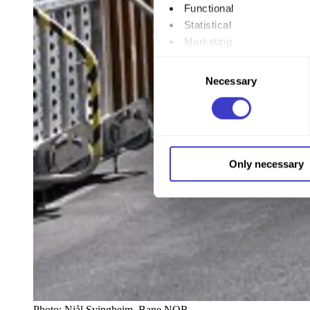
Functional
Statistical
Marketing
Consent
By clicking "Allow all", you
Necessary
Selection
to by clicking on the checkbo
You can withdraw your consent
You can read more about how
Only necessary
our page
Cookie informatio
Photo:
Njål Svingheim, Bane NOR