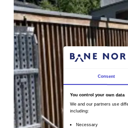
Consent
You control your own data
We and our partners use diffe
including:
Necessary