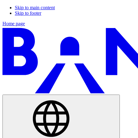
Skip to main content
Skip to footer
Home page