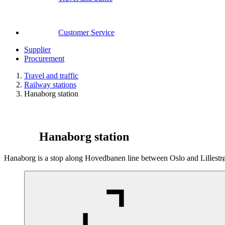
Customer Service
Supplier
Procurement
Travel and traffic
Railway stations
Hanaborg station
Hanaborg station
Hanaborg is a stop along Hovedbanen line between Oslo and Lillestrøm