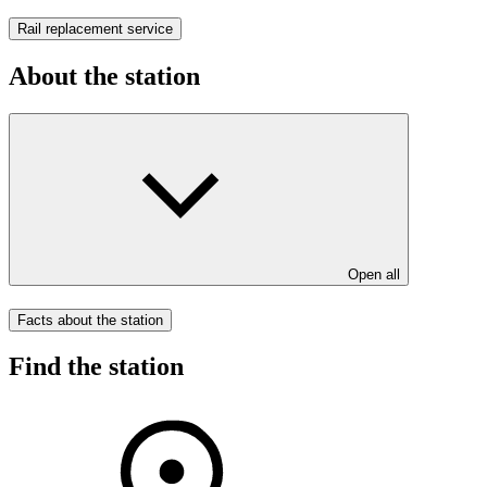
Rail replacement service
About the station
Open all
Facts about the station
Find the station