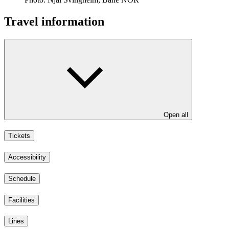
Travel information
Open all
Tickets
Accessibility
Schedule
Facilities
Lines