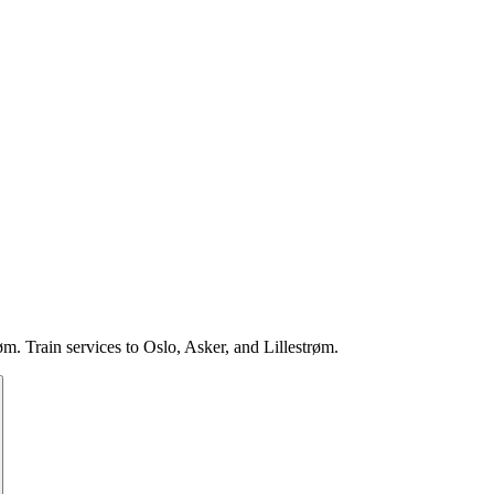
. Train services to Oslo, Asker, and Lillestrøm.