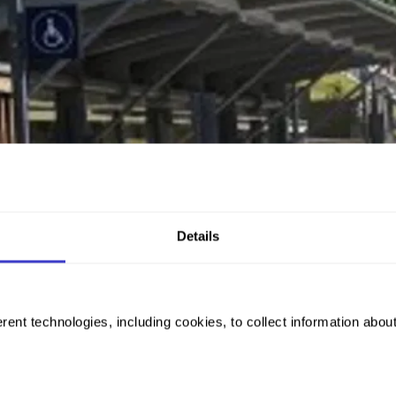
Details
rent technologies, including cookies, to collect information abou