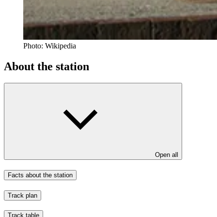
Photo:
Wikipedia
About the station
Open all
Facts about the station
Track plan
Track table