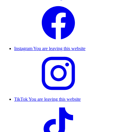
Instagram
You are leaving this website
TikTok
You are leaving this website