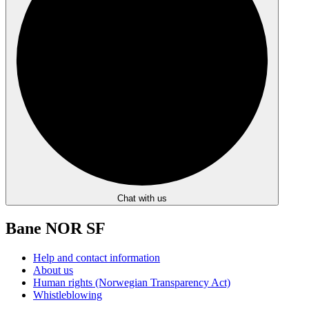
Chat with us
Bane NOR SF
Help and contact information
About us
Human rights (Norwegian Transparency Act)
Whistleblowing