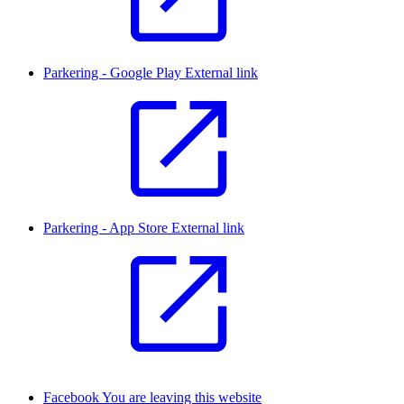
Parkering - Google Play
External link
Parkering - App Store
External link
Facebook
You are leaving this website