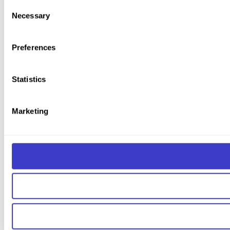
You can withdraw your consent at any time by clicking on the 
Consent
Necessary
Selection
You can read more about how we use cookies and other tech
Preferences
Statistics
Marketing