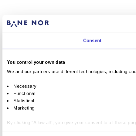
Consent
You control your own data
We and our partners use different technologies, including coo
Necessary
Functional
Statistical
Marketing
By clicking "Allow all", you give your consent to all these p