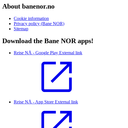
About banenor.no
Cookie information
Privacy policy (Bane NOR)
Sitemap
Download the Bane NOR apps!
Reise NÅ - Google Play
External link
Reise NÅ - App Store
External link