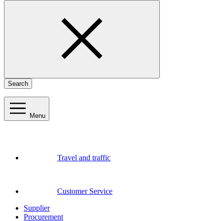
Search
Menu
Travel and traffic
Customer Service
Supplier
Procurement