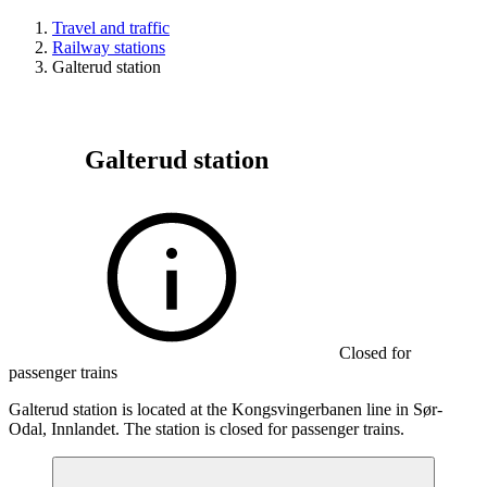
Travel and traffic
Railway stations
Galterud station
Galterud station
Closed for
passenger trains
Galterud station is located at the Kongsvingerbanen line in Sør-
Odal, Innlandet. The station is closed for passenger trains.