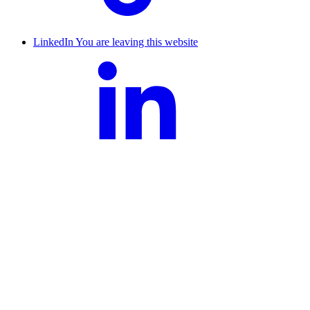
LinkedIn
You are leaving this website