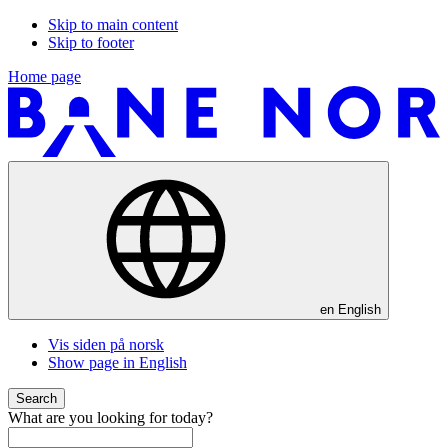
Skip to main content
Skip to footer
Home page
en
English
Vis siden på norsk
Show page in English
Search
What are you looking for today?