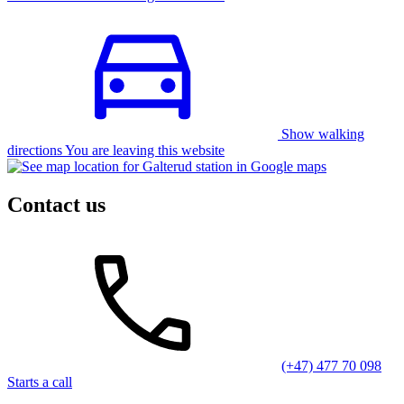
Show walking
directions You are leaving this website
Contact us
(+47) 477 70 098
Starts a call