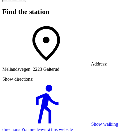
Find the station
Address:
Mellandsvegen, 2223 Galterud
Show directions:
Show walking
directions You are leaving this website