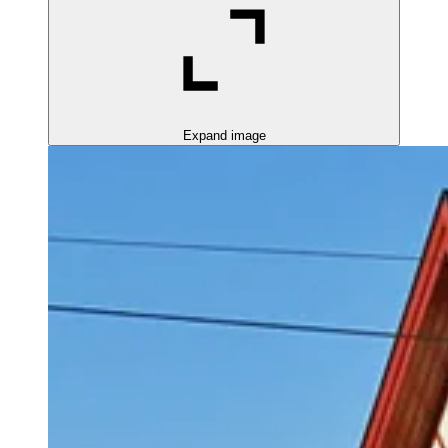
Expand image