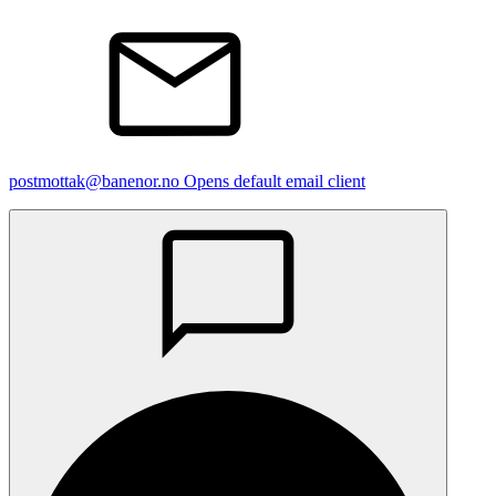
postmottak@banenor.no
Opens default email client