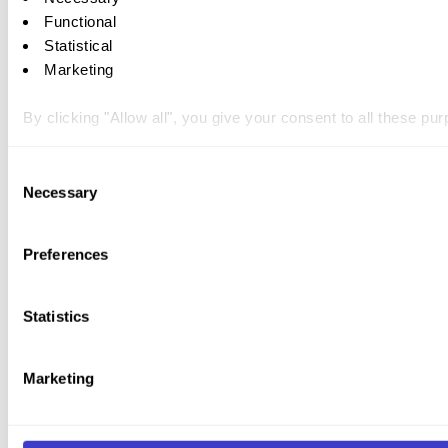
Functional
Statistical
Marketing
By clicking "Allow all", you give your consent to all these p
You can withdraw your consent at any time by clicking on the 
Consent
Necessary
Selection
You can read more about how we use cookies and other tech
Preferences
Statistics
Marketing