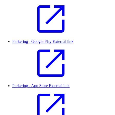
Parkering - Google Play
External link
Parkering - App Store
External link