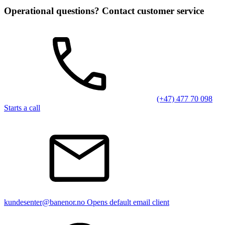
Operational questions? Contact customer service
(+47) 477 70 098
Starts a call
kundesenter@banenor.no
Opens default email client