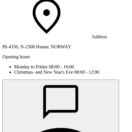
Address
Pb 4350, N-2308 Hamar, NORWAY
Opening hours
Monday to Friday 08:00 - 16:00
Christmas- and New Year's Eve 08:00 - 12:00