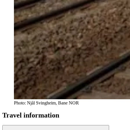
Photo:
Njål Svingheim, Bane NOR
Travel information