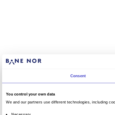
Consent
You control your own data
We and our partners use different technologies, including coo
Necessary