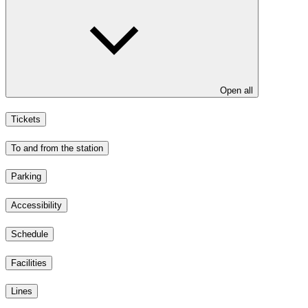
Open all
Tickets
To and from the station
Parking
Accessibility
Schedule
Facilities
Lines