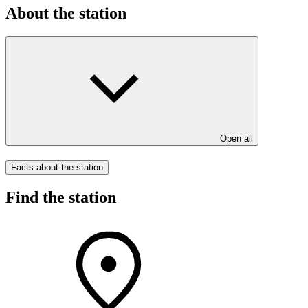
About the station
Open all
Facts about the station
Find the station