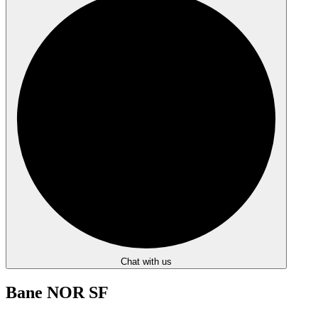
Chat with us
Bane NOR SF