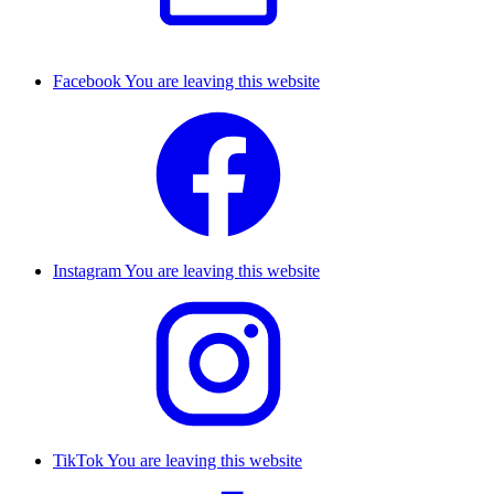
Facebook
You are leaving this website
Instagram
You are leaving this website
TikTok
You are leaving this website