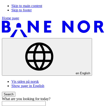
Skip to main content
Skip to footer
Home page
en
English
Vis siden på norsk
Show page in English
Search
What are you looking for today?