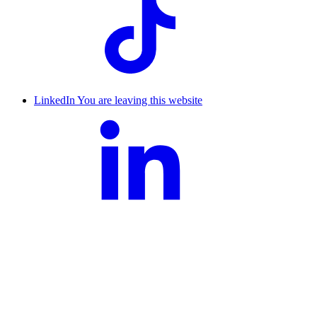
LinkedIn
You are leaving this website