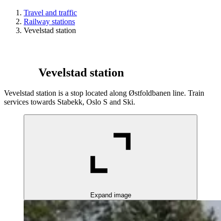
Travel and traffic
Railway stations
Vevelstad station
Vevelstad station
Vevelstad station is a stop located along Østfoldbanen line. Train
services towards Stabekk, Oslo S and Ski.
Expand image