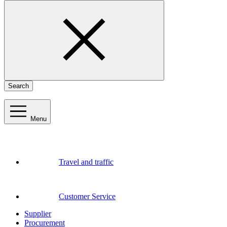
Search
Menu
Travel and traffic
Customer Service
Supplier
Procurement