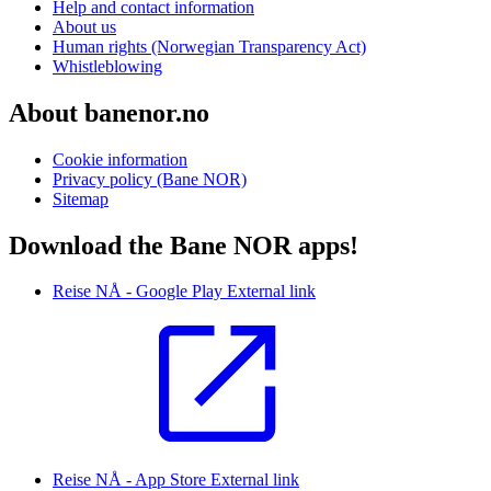
Help and contact information
About us
Human rights (Norwegian Transparency Act)
Whistleblowing
About banenor.no
Cookie information
Privacy policy (Bane NOR)
Sitemap
Download the Bane NOR apps!
Reise NÅ - Google Play
External link
Reise NÅ - App Store
External link