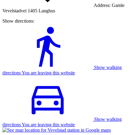
Address:
Gamle
Vevelstadvei 1405 Langhus
Show directions:
Show walking
directions You are leaving this website
Show walking
directions You are leaving this website