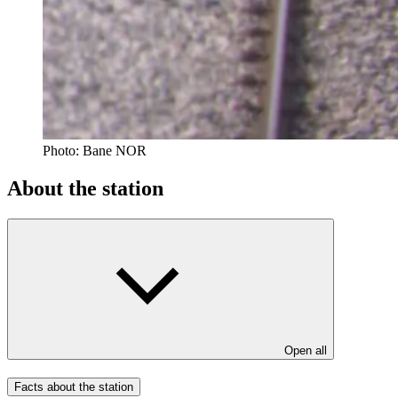
Photo:
Bane NOR
About the station
Open all
Facts about the station