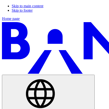
Skip to main content
Skip to footer
Home page