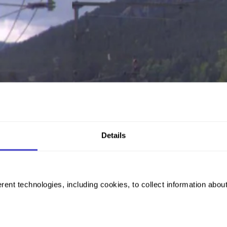
Details
rent technologies, including cookies, to collect information abou