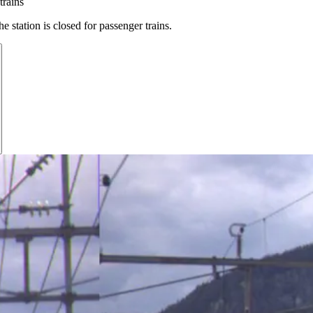
trains
e station is closed for passenger trains.