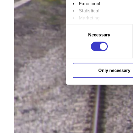
Functional
Statistical
Marketing
Consent
By clicking "Allow all", you
Necessary
Selection
to by clicking on the checkbo
You can withdraw your consent
You can read more about how
Only necessary
our page
Cookie informatio