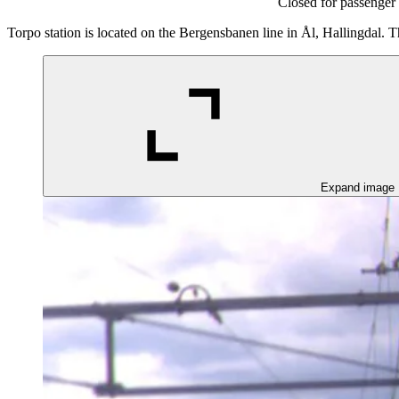
Closed for passenger 
Torpo station is located on the Bergensbanen line in Ål, Hallingdal. Th
Expand image