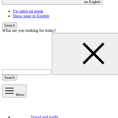
en
English
Vis siden på norsk
Show page in English
Search
What are you looking for today?
Search
Menu
Travel and traffic