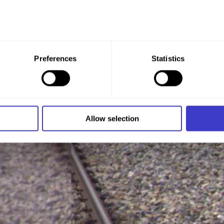
 give your consent to all these purposes. You can also choose th
Preferences
Statistics
x under the purpose, and then clicking "Allow selection."
 at any time by clicking on the small icon in the bottom left cor
 we use cookies and other technologies, and how we collect an
Allow selection
n
.