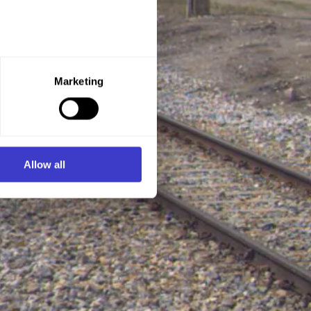
e purpose you want to consent
Marketing
ner of the website.
d process personal data on
Allow all