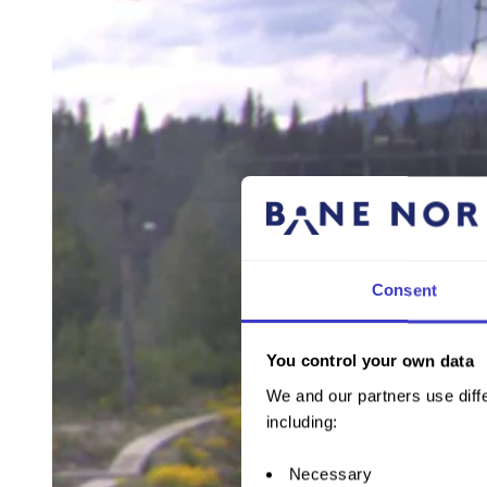
Consent
You control your own data
We and our partners use diffe
including:
Necessary