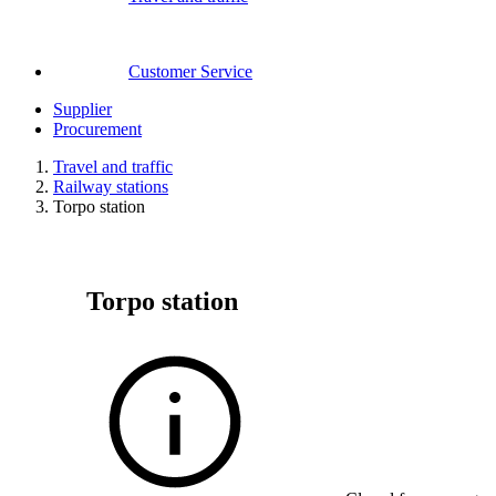
Customer Service
Supplier
Procurement
Travel and traffic
Railway stations
Torpo station
Torpo station