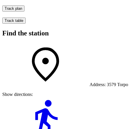
Track plan
Track table
Find the station
Address:
3579 Torpo
Show directions: