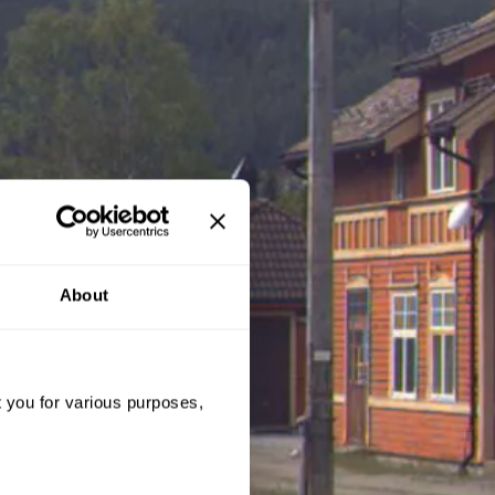
About
t you for various purposes,