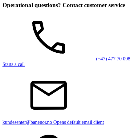
Operational questions? Contact customer service
(+47) 477 70 098
Starts a call
kundesenter@banenor.no
Opens default email client