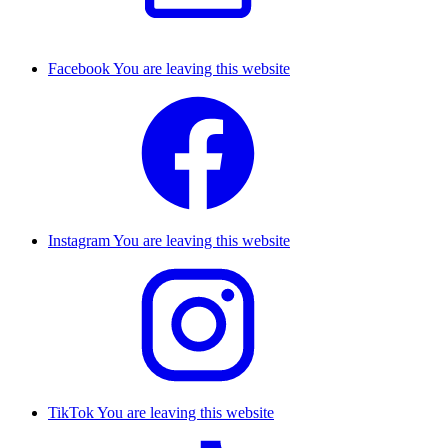
Facebook
You are leaving this website
Instagram
You are leaving this website
TikTok
You are leaving this website