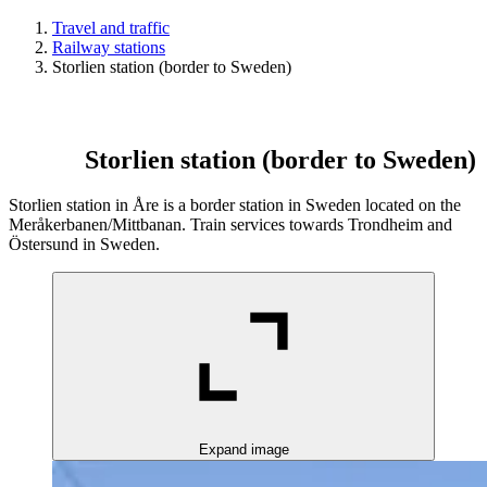
Travel and traffic
Railway stations
Storlien station (border to Sweden)
Storlien station (border to Sweden)
Storlien station in Åre is a border station in Sweden located on the
Meråkerbanen/Mittbanan. Train services towards Trondheim and
Östersund in Sweden.
Expand image