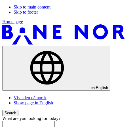
Skip to main content
Skip to footer
Home page
en
English
Vis siden på norsk
Show page in English
Search
What are you looking for today?