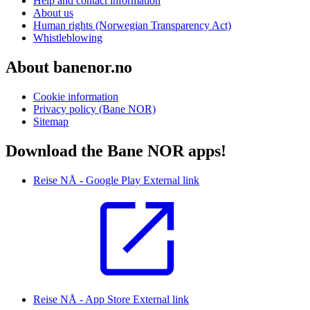
Help and contact information
About us
Human rights (Norwegian Transparency Act)
Whistleblowing
About banenor.no
Cookie information
Privacy policy (Bane NOR)
Sitemap
Download the Bane NOR apps!
Reise NÅ - Google Play
External link
Reise NÅ - App Store
External link