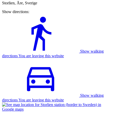
Storlien, Åre, Sverige
Show directions:
Show walking
directions You are leaving this website
Show walking
directions You are leaving this website