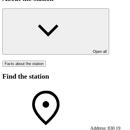
Open all
Facts about the station
Find the station
Address:
830 19