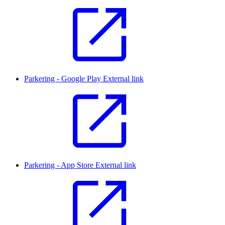
Parkering - Google Play
External link
Parkering - App Store
External link