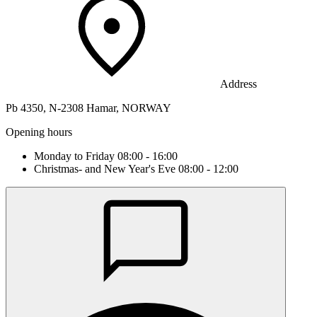
Address
Pb 4350, N-2308 Hamar, NORWAY
Opening hours
Monday to Friday 08:00 - 16:00
Christmas- and New Year's Eve 08:00 - 12:00