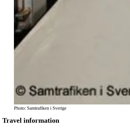
Photo:
Samtrafiken i Sverige
Travel information