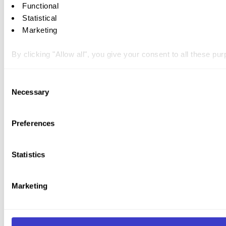
Functional
Statistical
Marketing
By clicking "Allow all", you give your consent to all these p
You can withdraw your consent at any time by clicking on the 
Consent
Necessary
Selection
You can read more about how we use cookies and other tech
Preferences
Statistics
Marketing