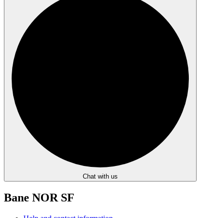
Chat with us
Bane NOR SF