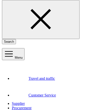
Search
Menu
Travel and traffic
Customer Service
Supplier
Procurement