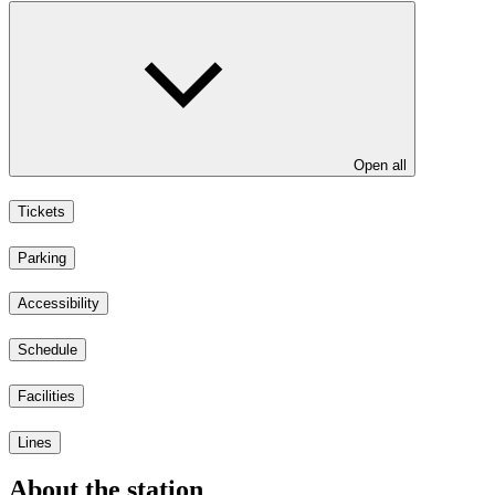
Open all
Tickets
Parking
Accessibility
Schedule
Facilities
Lines
About the station