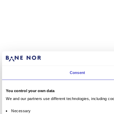
Consent
You control your own data
We and our partners use different technologies, including coo
Necessary