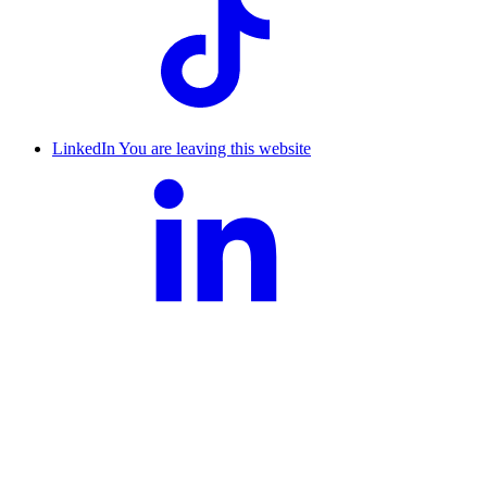
LinkedIn
You are leaving this website