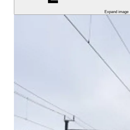
Expand image