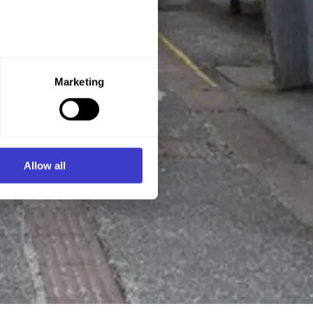
e purpose you want to consent
Marketing
ner of the website.
d process personal data on
Allow all