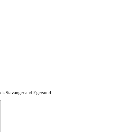
ards Stavanger and Egersund.