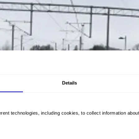
Details
rent technologies, including cookies, to collect information abou