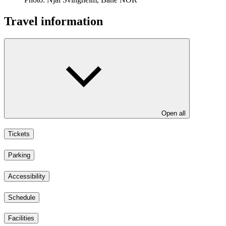
Travel information
Open all
Tickets
Parking
Accessibility
Schedule
Facilities