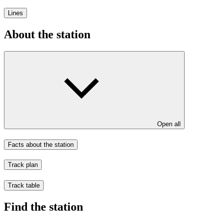
Lines
About the station
Open all
Facts about the station
Track plan
Track table
Find the station