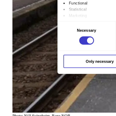
Functional
Statistical
Marketing
Consent
By clicking "Allow all", you
Necessary
Selection
to by clicking on the checkbo
You can withdraw your consent
You can read more about how
Only necessary
our page
Cookie informatio
Photo:
Njål Svingheim, Bane NOR