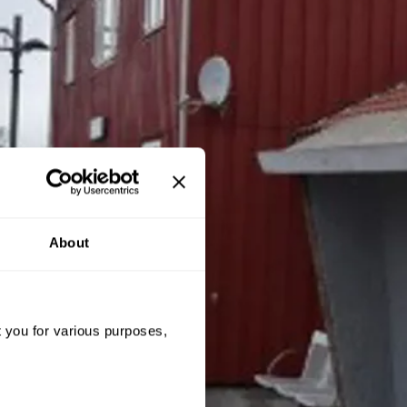
About
t you for various purposes,