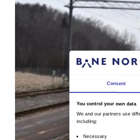
Consent
You control your own data
We and our partners use diffe
including:
Necessary