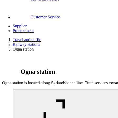
Customer Service
Supplier
Procurement
Travel and traffic
Railway stations
Ogna station
Ogna station
Ogna station is located along Sørlandsbanen line. Train services tow