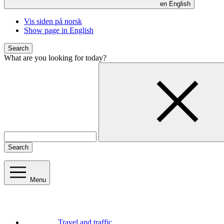
en
English
Vis siden på norsk
Show page in English
Search
What are you looking for today?
Search
Menu
Travel and traffic