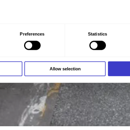
 give your consent to all these purposes. You can also choose th
Preferences
Statistics
x under the purpose, and then clicking "Allow selection."
 at any time by clicking on the small icon in the bottom left cor
 we use cookies and other technologies, and how we collect an
Allow selection
n
.