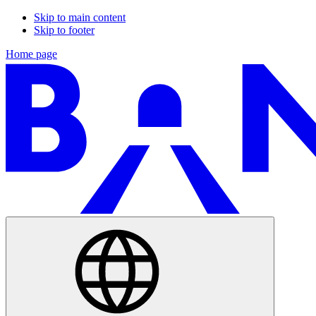
Skip to main content
Skip to footer
Home page