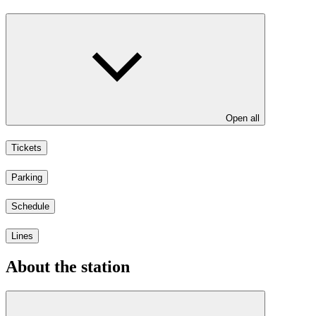
Open all
Tickets
Parking
Schedule
Lines
About the station