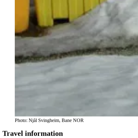
Photo:
Njål Svingheim, Bane NOR
Travel information