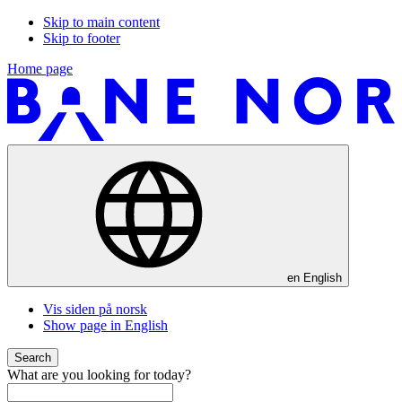
Skip to main content
Skip to footer
Home page
en
English
Vis siden på norsk
Show page in English
Search
What are you looking for today?