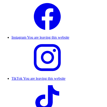
Instagram
You are leaving this website
TikTok
You are leaving this website