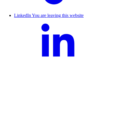
LinkedIn
You are leaving this website