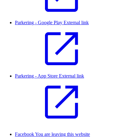
Parkering - Google Play
External link
Parkering - App Store
External link
Facebook
You are leaving this website