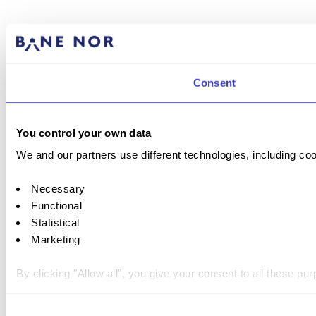
Consent
You control your own data
We and our partners use different technologies, including coo
Necessary
Functional
Statistical
Marketing
By clicking "Allow all", you give your consent to all these p
You can withdraw your consent at any time by clicking on the 
Consent