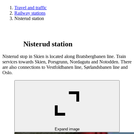
Travel and traffic
Railway stations
Nisterud station
Nisterud station
Nisterud stop in Skien is located along Bratsbergbanen line. Train
services towards Skien, Porsgrunn, Nordagutu and Notodden. There
are also connections to Vestfoldbanen line, Sørlandsbanen line and
Oslo.
Expand image