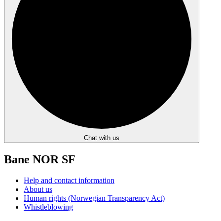
Chat with us
Bane NOR SF
Help and contact information
About us
Human rights (Norwegian Transparency Act)
Whistleblowing