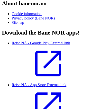
About banenor.no
Cookie information
Privacy policy (Bane NOR)
Sitemap
Download the Bane NOR apps!
Reise NÅ - Google Play
External link
Reise NÅ - App Store
External link