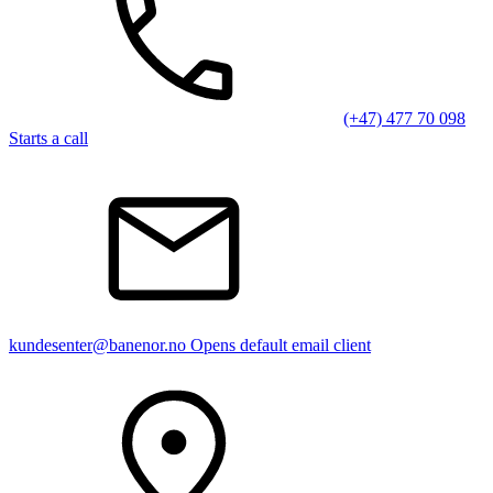
(+47) 477 70 098
Starts a call
kundesenter@banenor.no
Opens default email client