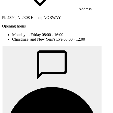
Address
Pb 4350, N-2308 Hamar, NORWAY
Opening hours
Monday to Friday 08:00 - 16:00
Christmas- and New Year's Eve 08:00 - 12:00