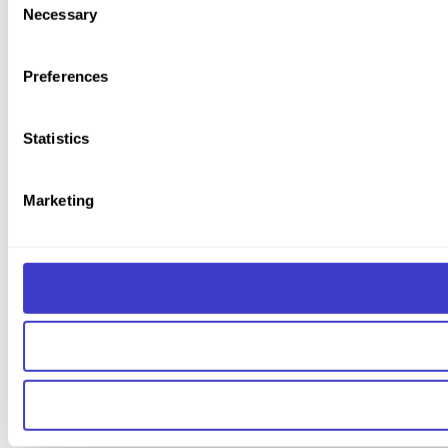
Necessary
Selection
You can read more about how we use cookies and other tech
Preferences
Statistics
Marketing