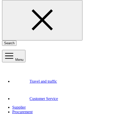
Search
Menu
Travel and traffic
Customer Service
Supplier
Procurement