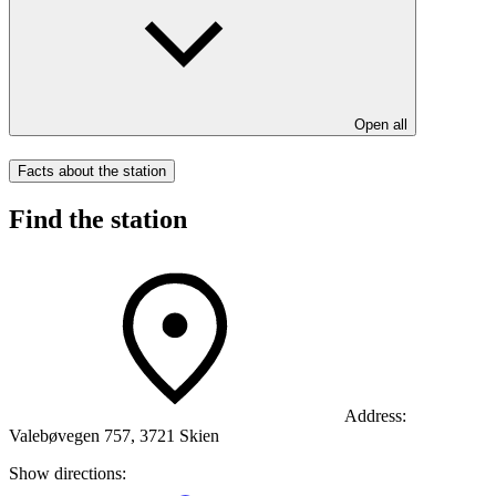
Open all
Facts about the station
Find the station
Address:
Valebøvegen 757, 3721 Skien
Show directions: