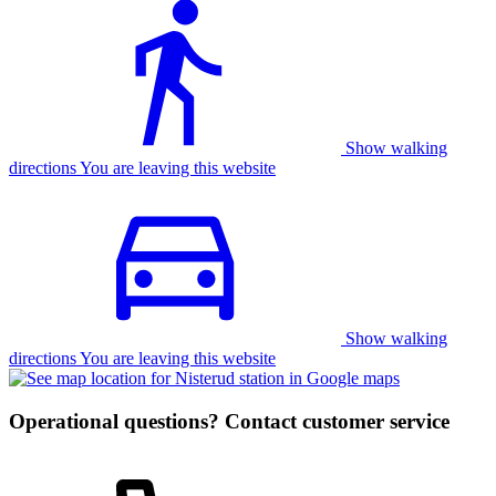
Show walking
directions You are leaving this website
Show walking
directions You are leaving this website
Operational questions? Contact customer service