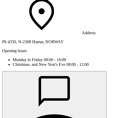
Address
Pb 4350, N-2308 Hamar, NORWAY
Opening hours
Monday to Friday 08:00 - 16:00
Christmas- and New Year's Eve 08:00 - 12:00