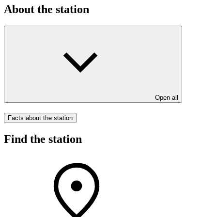
About the station
Open all
Facts about the station
Find the station