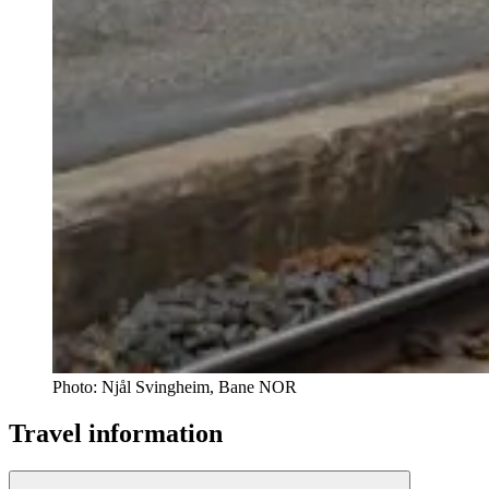
Photo:
Njål Svingheim, Bane NOR
Travel information