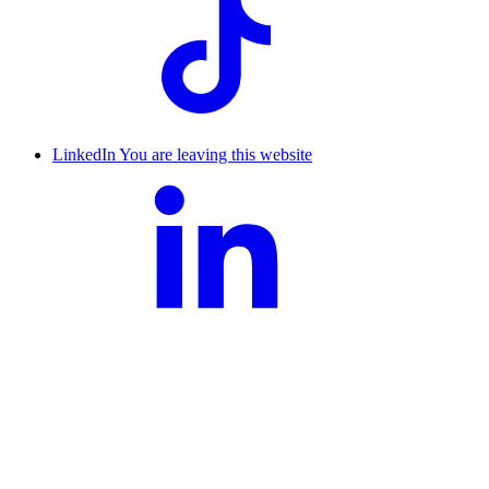
LinkedIn
You are leaving this website