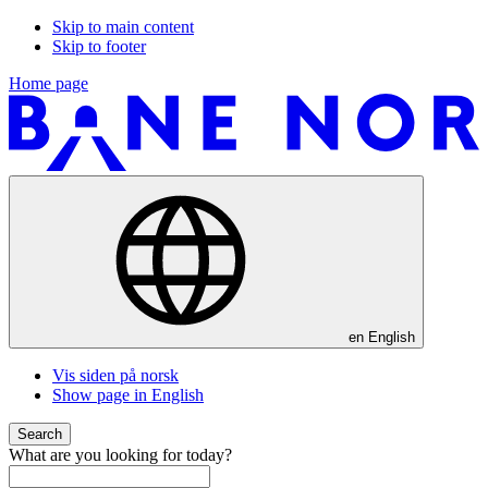
Skip to main content
Skip to footer
Home page
en
English
Vis siden på norsk
Show page in English
Search
What are you looking for today?