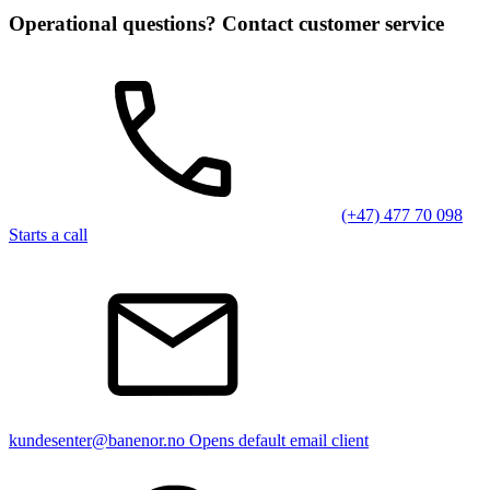
Operational questions? Contact customer service
(+47) 477 70 098
Starts a call
kundesenter@banenor.no
Opens default email client