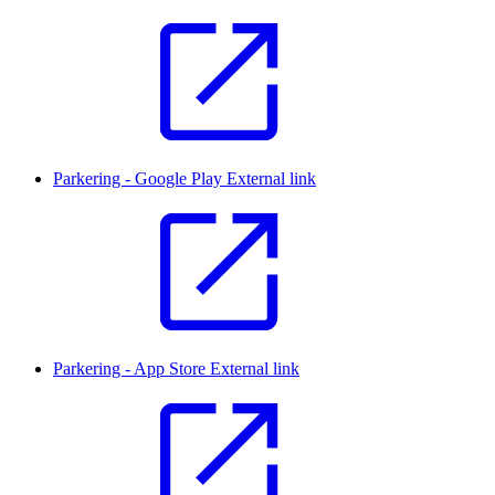
Parkering - Google Play
External link
Parkering - App Store
External link