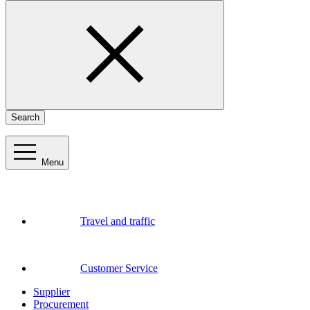
Search
Menu
Travel and traffic
Customer Service
Supplier
Procurement