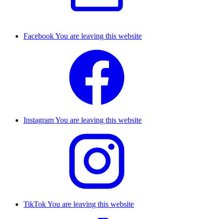
Facebook
You are leaving this website
Instagram
You are leaving this website
TikTok
You are leaving this website