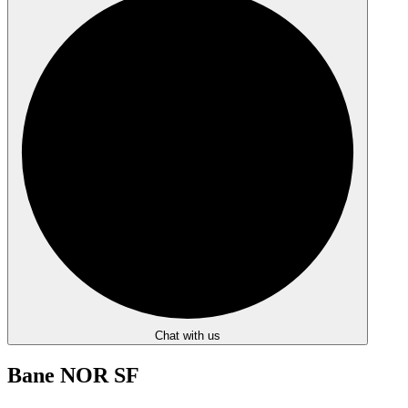
Chat with us
Bane NOR SF