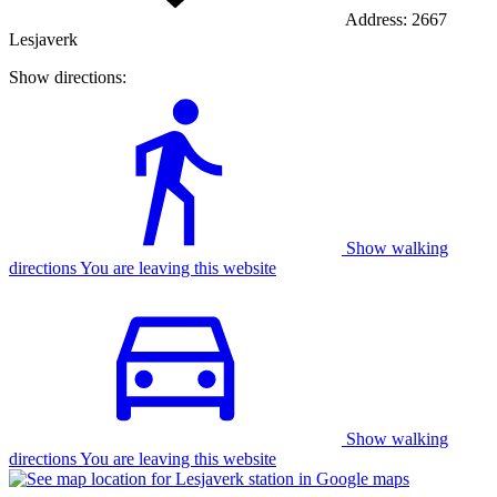
Address:
2667
Lesjaverk
Show directions:
Show walking
directions You are leaving this website
Show walking
directions You are leaving this website