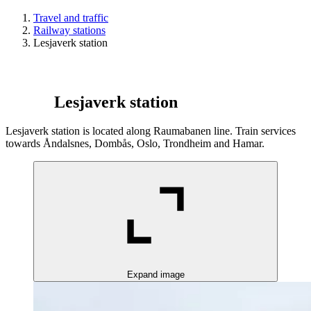
Travel and traffic
Railway stations
Lesjaverk station
Lesjaverk station
Lesjaverk station is located along Raumabanen line. Train services
towards Åndalsnes, Dombås, Oslo, Trondheim and Hamar.
Expand image