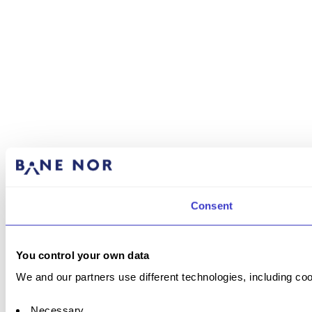
Consent
You control your own data
We and our partners use different technologies, including coo
Necessary