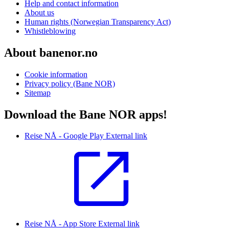
Help and contact information
About us
Human rights (Norwegian Transparency Act)
Whistleblowing
About banenor.no
Cookie information
Privacy policy (Bane NOR)
Sitemap
Download the Bane NOR apps!
Reise NÅ - Google Play
External link
Reise NÅ - App Store
External link