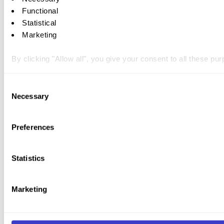
Functional
Statistical
Marketing
By clicking "Allow all", you give your consent to all these p
You can withdraw your consent at any time by clicking on the 
Consent
Necessary
Selection
You can read more about how we use cookies and other tech
Preferences
Statistics
Marketing