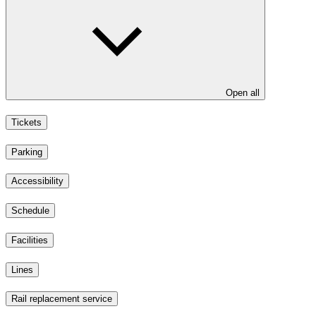
Open all
Tickets
Parking
Accessibility
Schedule
Facilities
Lines
Rail replacement service