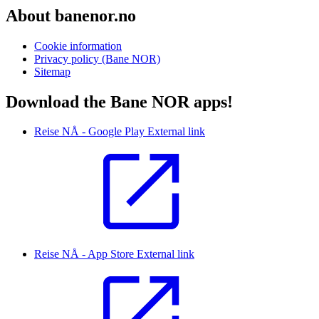
About banenor.no
Cookie information
Privacy policy (Bane NOR)
Sitemap
Download the Bane NOR apps!
Reise NÅ - Google Play
External link
Reise NÅ - App Store
External link