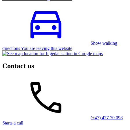
Show walking
directions You are leaving this website
Contact us
(+47) 477 70 098
Starts a call