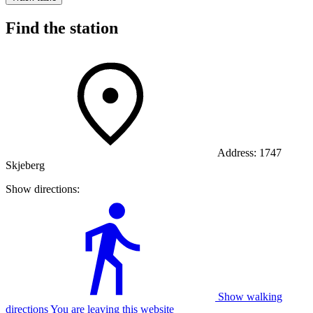
Find the station
Address:
1747
Skjeberg
Show directions:
Show walking
directions You are leaving this website