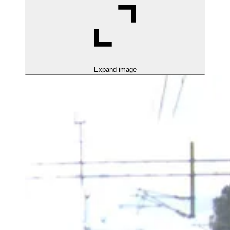
Expand image