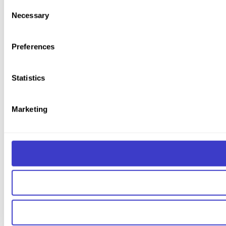
You can withdraw your consent at any time by clicking on the 
Consent
Necessary
Selection
You can read more about how we use cookies and other tech
Preferences
Statistics
Marketing