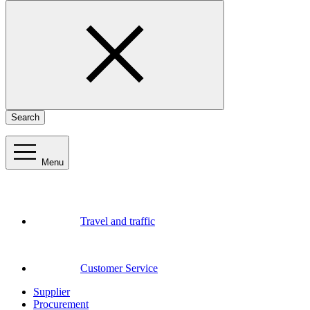
Search
Menu
Travel and traffic
Customer Service
Supplier
Procurement