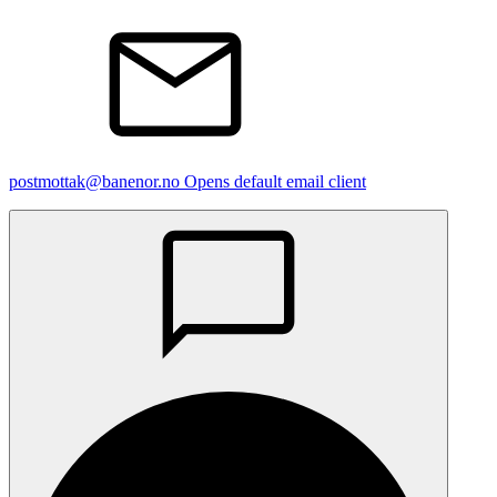
postmottak@banenor.no
Opens default email client