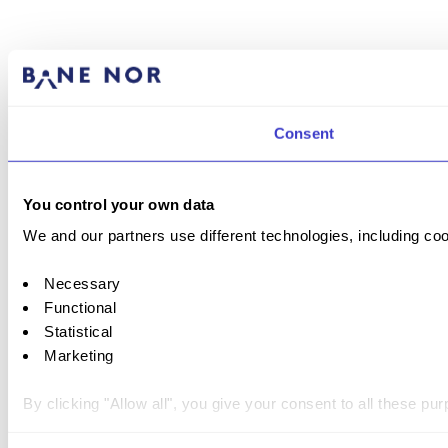
Consent
You control your own data
We and our partners use different technologies, including coo
Necessary
Functional
Statistical
Marketing
By clicking "Allow all", you give your consent to all these p