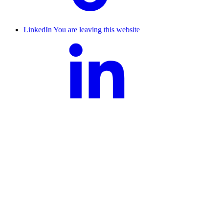
LinkedIn
You are leaving this website