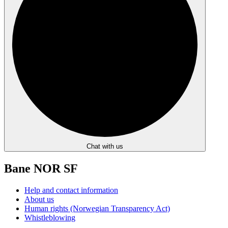
Chat with us
Bane NOR SF
Help and contact information
About us
Human rights (Norwegian Transparency Act)
Whistleblowing