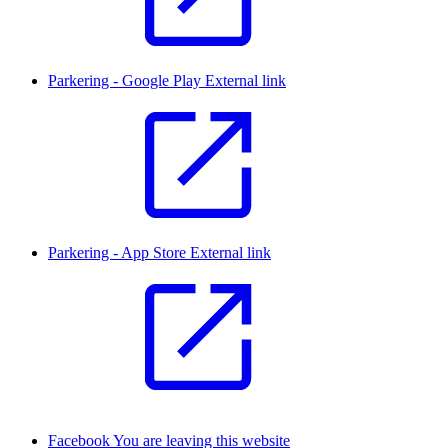
Parkering - Google Play
External link
Parkering - App Store
External link
Facebook
You are leaving this website