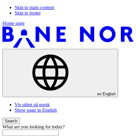
Skip to main content
Skip to footer
Home page
en
English
Vis siden på norsk
Show page in English
Search
What are you looking for today?