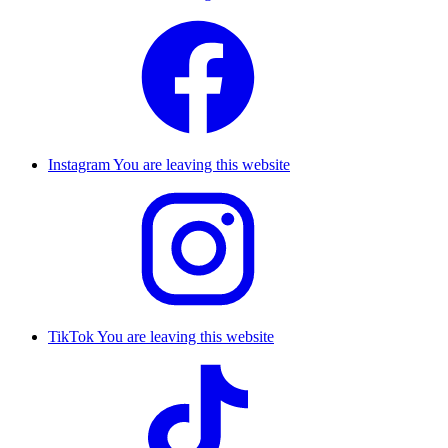
Instagram
You are leaving this website
TikTok
You are leaving this website