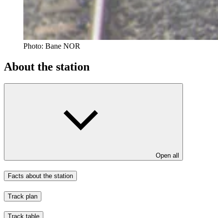
Photo:
Bane NOR
About the station
Open all
Facts about the station
Track plan
Track table