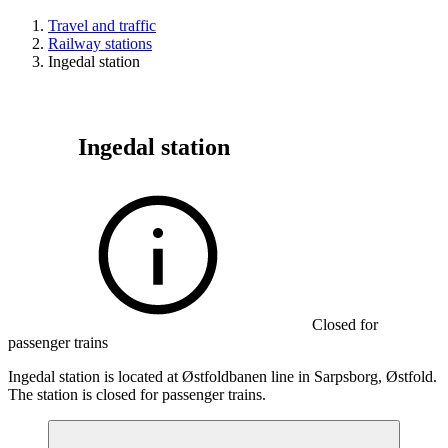
Travel and traffic
Railway stations
Ingedal station
Ingedal station
Closed for
passenger trains
Ingedal station is located at Østfoldbanen line in Sarpsborg, Østfold.
The station is closed for passenger trains.