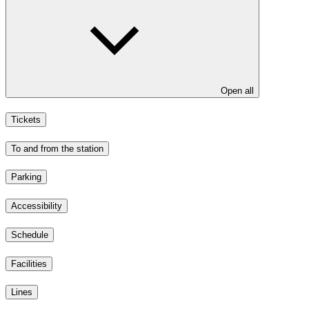
Open all
Tickets
To and from the station
Parking
Accessibility
Schedule
Facilities
Lines