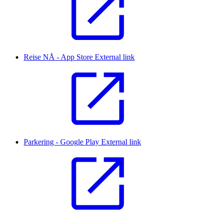
Reise NÅ - App Store
External link
Parkering - Google Play
External link