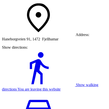
Address:
Haneborgveien 91, 1472 Fjellhamar
Show directions:
Show walking
directions You are leaving this website