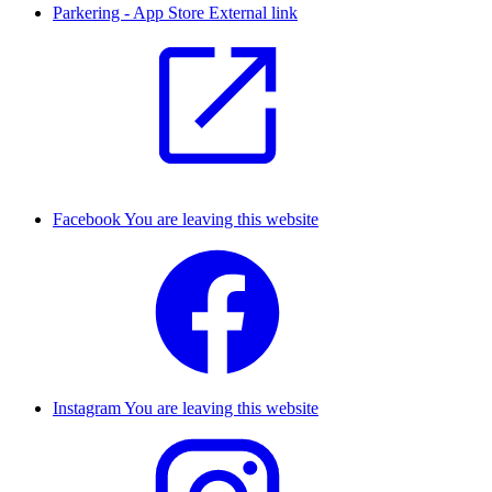
Parkering - App Store
External link
Facebook
You are leaving this website
Instagram
You are leaving this website