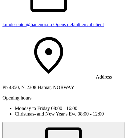
kundesenter@banenor.no
Opens default email client
Address
Pb 4350, N-2308 Hamar, NORWAY
Opening hours
Monday to Friday 08:00 - 16:00
Christmas- and New Year's Eve 08:00 - 12:00