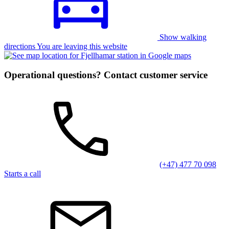
Show walking
directions You are leaving this website
Operational questions? Contact customer service
(+47) 477 70 098
Starts a call