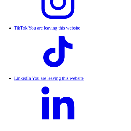
TikTok
You are leaving this website
LinkedIn
You are leaving this website