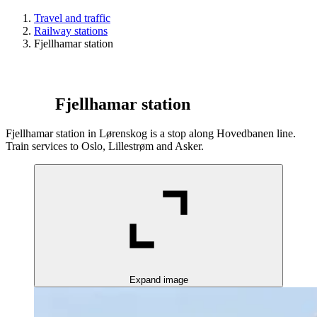
Travel and traffic
Railway stations
Fjellhamar station
Fjellhamar station
Fjellhamar station in Lørenskog is a stop along Hovedbanen line.
Train services to Oslo, Lillestrøm and Asker.
Expand image