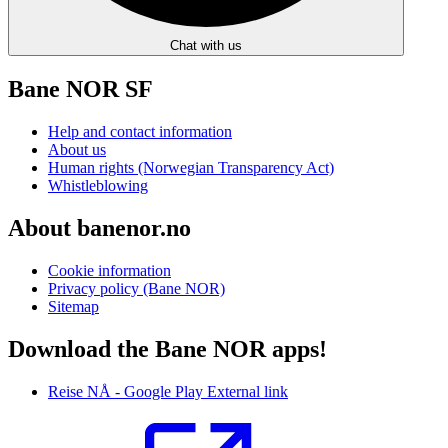
Chat with us
Bane NOR SF
Help and contact information
About us
Human rights (Norwegian Transparency Act)
Whistleblowing
About banenor.no
Cookie information
Privacy policy (Bane NOR)
Sitemap
Download the Bane NOR apps!
Reise NÅ - Google Play
External link