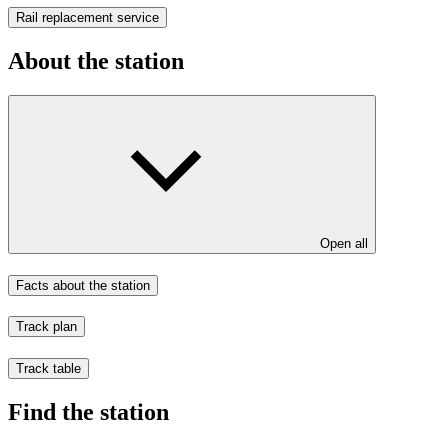
Rail replacement service
About the station
Open all
Facts about the station
Track plan
Track table
Find the station