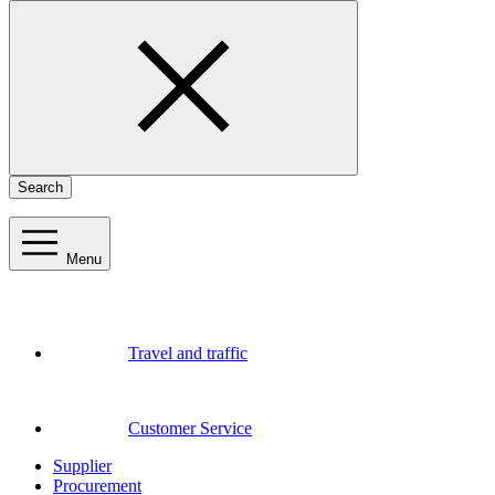
Search
Menu
Travel and traffic
Customer Service
Supplier
Procurement