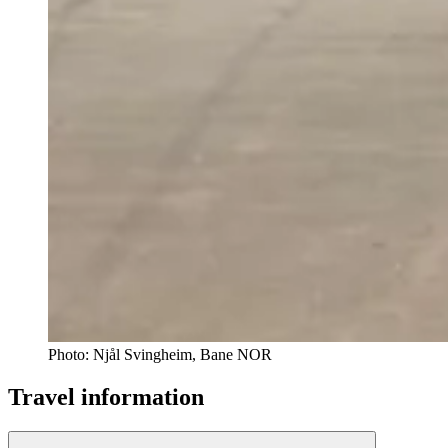
Photo:
Njål Svingheim, Bane NOR
Travel information