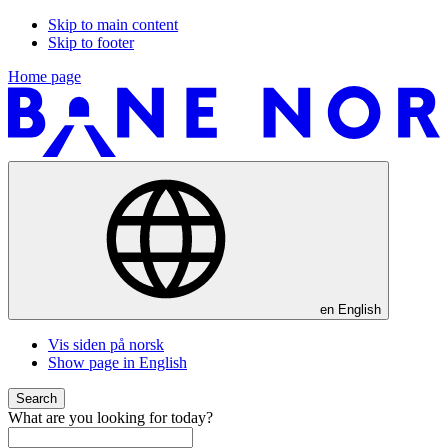
Skip to main content
Skip to footer
Home page
en
English
Vis siden på norsk
Show page in English
Search
What are you looking for today?