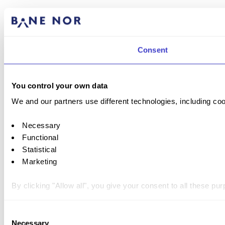
Consent
You control your own data
We and our partners use different technologies, including coo
Necessary
Functional
Statistical
Marketing
By clicking "Allow all", you give your consent to all these p
You can withdraw your consent at any time by clicking on the 
Consent
Necessary
Selection