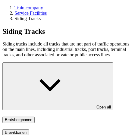
Train company
Service Facilities
Siding Tracks
Siding Tracks
Siding tracks include all tracks that are not part of traffic operations
on the main lines, including industrial tracks, port tracks, terminal
tracks, and other associated private or public access lines.
Open all
Bratsbergbanen
Brevikbanen