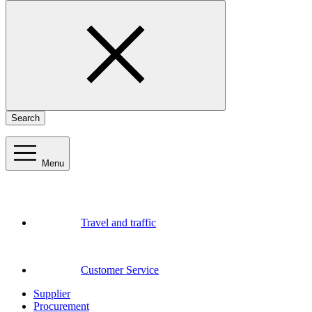
Search
Menu
Travel and traffic
Customer Service
Supplier
Procurement