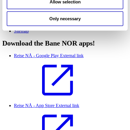
Allow selection
About banenor.no
Only necessary
Cookie information
Privacy policy (Bane NOR)
Sitemap
Download the Bane NOR apps!
Reise NÅ - Google Play
External link
Reise NÅ - App Store
External link