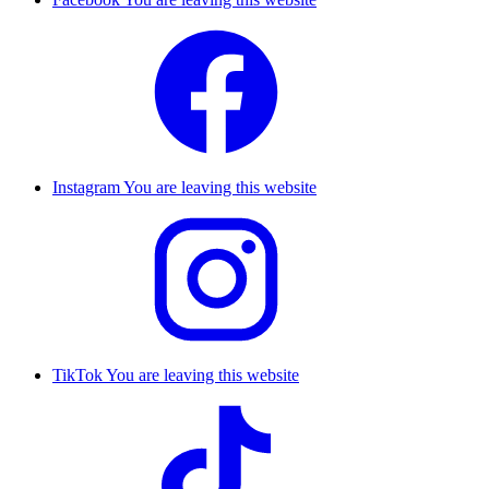
Instagram
You are leaving this website
TikTok
You are leaving this website