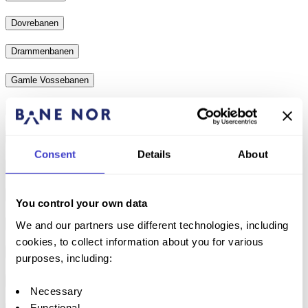
Dovrebanen
Drammenbanen
Gamle Vossebanen
Gardemobanen
Gjøvikbanen
Consent
Details
About
Hovedbanen
Kongsvingerbanen
You control your own data
Loenga–Alnabru freight train track
We and our partners use different technologies, including
cookies, to collect information about you for various
Nordlandsbanen
purposes, including:
Numedalsbanen
Necessary
Functional