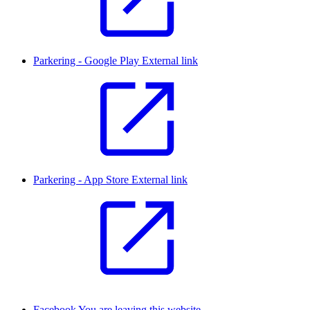
Parkering - Google Play
External link
Parkering - App Store
External link
Facebook
You are leaving this website