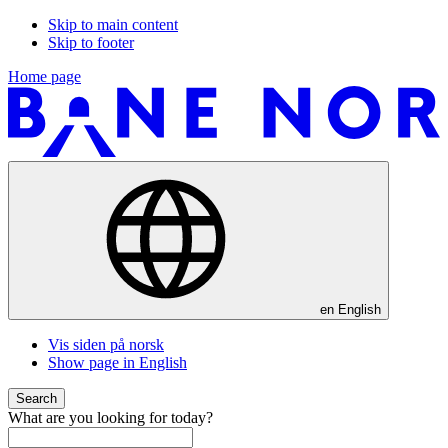
Skip to main content
Skip to footer
Home page
en
English
Vis siden på norsk
Show page in English
Search
What are you looking for today?