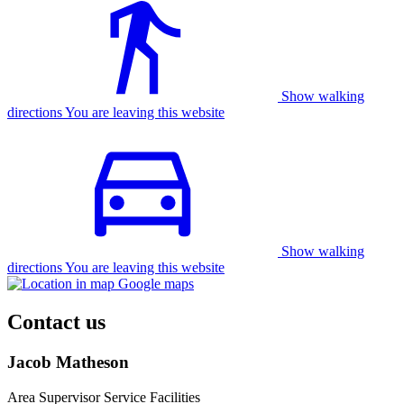
Show walking
directions You are leaving this website
Show walking
directions You are leaving this website
Contact us
Jacob Matheson
Area Supervisor Service Facilities