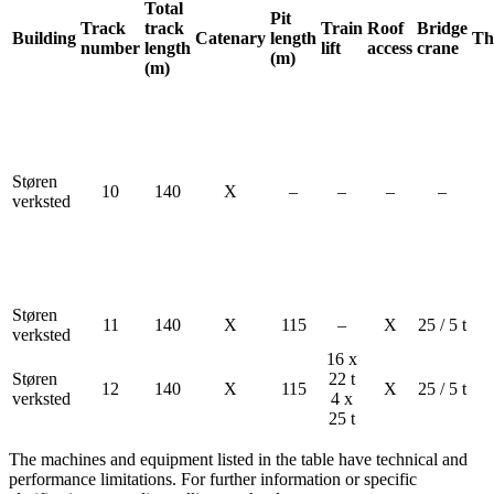
Total
Pit
Track
track
Train
Roof
Bridge
Building
Catenary
length
Th
number
length
lift
access
crane
(m)
(m)
Støren
10
140
X
–
–
–
–
verksted
Støren
11
140
X
115
–
X
25 / 5 t
verksted
16 x
Støren
22 t
12
140
X
115
X
25 / 5 t
verksted
4 x
25 t
The machines and equipment listed in the table have technical and
performance limitations. For further information or specific