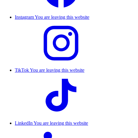
Instagram
You are leaving this website
TikTok
You are leaving this website
LinkedIn
You are leaving this website