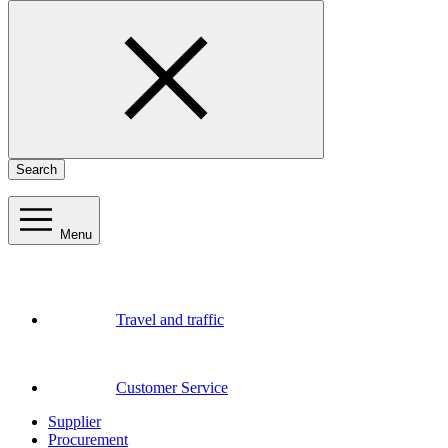
Search
Menu
Travel and traffic
Customer Service
Supplier
Procurement