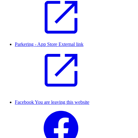
Parkering - App Store
External link
Facebook
You are leaving this website