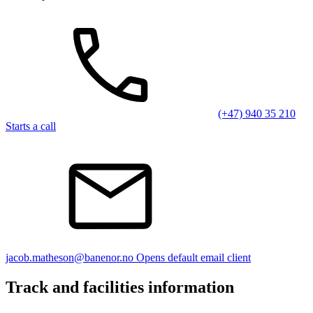
(+47) 940 35 210
Starts a call
jacob.matheson@banenor.no
Opens default email client
Track and facilities information