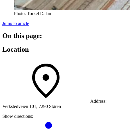
Photo:
Torkel Dalan
Jump to article
On this page:
Location
Address:
Verkstedveien 101, 7290 Støren
Show directions: