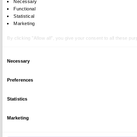
Necessary
Functional
Statistical
Marketing
By clicking "Allow all", you give your consent to all these p
You can withdraw your consent at any time by clicking on the 
Consent
Necessary
Selection
You can read more about how we use cookies and other tech
Preferences
Statistics
Marketing