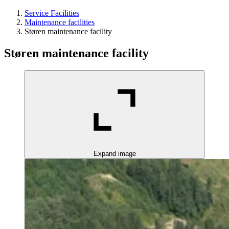
Service Facilities
Maintenance facilities
Støren maintenance facility
Støren maintenance facility
Expand image