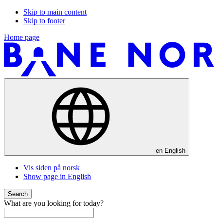
Skip to main content
Skip to footer
Home page
en
English
Vis siden på norsk
Show page in English
Search
What are you looking for today?