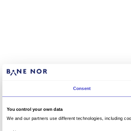
Consent
You control your own data
We and our partners use different technologies, including coo