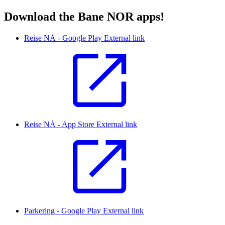
Download the Bane NOR apps!
Reise NÅ - Google Play
External link
Reise NÅ - App Store
External link
Parkering - Google Play
External link