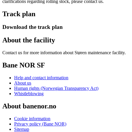
clarifications regarding rolling stock, please contact us.
Track plan
Download the track plan
About the facility
Contact us for more information about Støren maintenance facility.
Bane NOR SF
Help and contact information
About us
Human rights (Norwegian Transparency Act)
Whistleblowing
About banenor.no
Cookie information
Privacy policy (Bane NOR)
Sitemap